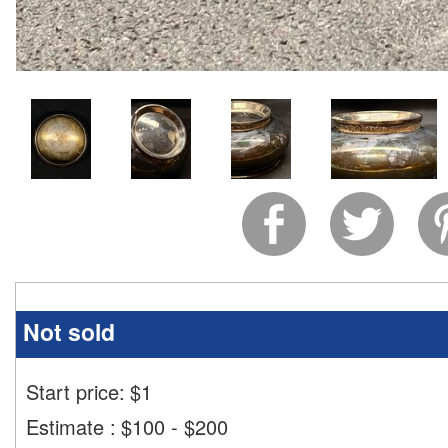
Not sold
Start price:
$
1
Estimate
:
$100 - $200