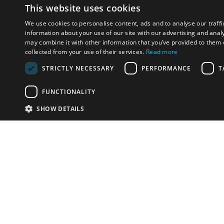
This website uses cookies
We use cookies to personalise content, ads and to analyse our traffi
information about your use of our site with our advertising and anal
may combine it with other information that you’ve provided to them o
collected from your use of their services.
Read more
STRICTLY NECESSARY
PERFORMANCE
T
FUNCTIONALITY
SHOW DETAILS
Email:
u
Have something to sell?
contact auction houses
Custom website solutions for auction houses
More
details
© bidspirit. All