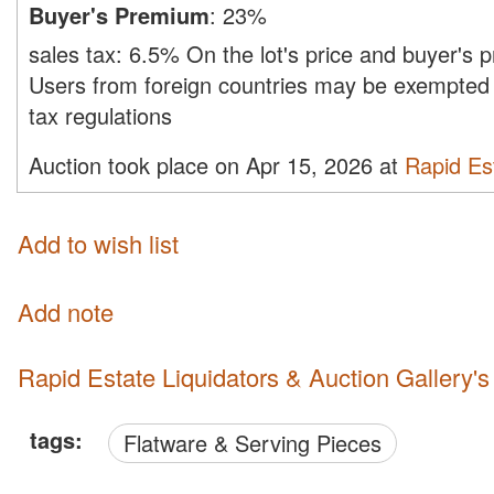
Buyer's Premium
:
23%
sales tax:
6.5%
On the lot's price and buyer's
Users from foreign countries may be exempted 
tax regulations
Auction took place on Apr 15, 2026 at
Rapid Est
Add to wish list
Add note
Rapid Estate Liquidators & Auction Gallery'
tags:
Flatware & Serving Pieces