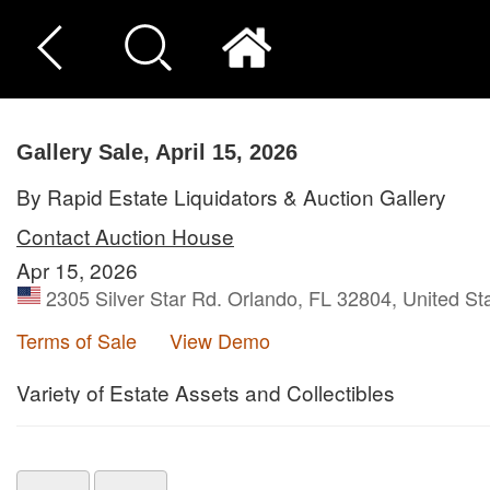
Gallery Sale, April 15, 2026
By Rapid Estate Liquidators & Auction Gallery
Contact Auction House
Apr 15, 2026
2305 Silver Star Rd. Orlando, FL 32804, United St
Terms of Sale
View Demo
Variety of Estate Assets and Collectibles