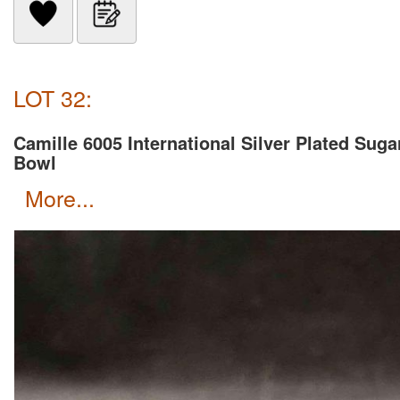
LOT 32:
Camille 6005 International Silver Plated Suga
Bowl
more...