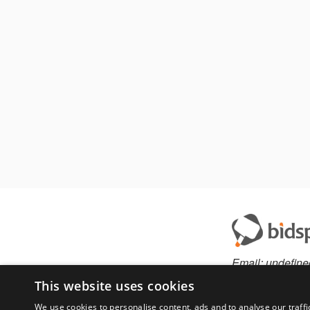
Email:
undefine
This website uses cookies
We use cookies to personalise content, ads and to analyse our traffi