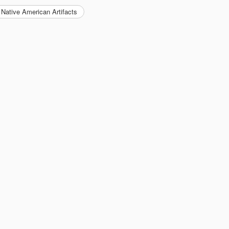
Native American Artifacts