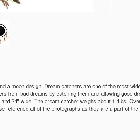
 and a moon design. Dream catchers are one of the most wid
ers from bad dreams by catching them and allowing good dre
her and 24" wide. The dream catcher weighs about 1.4lbs. Ove
 reference all of the photographs as they are a part of the 