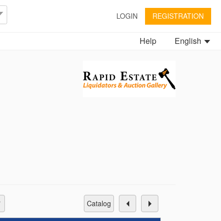
LOGIN
REGISTRATION
Help
English
catalog