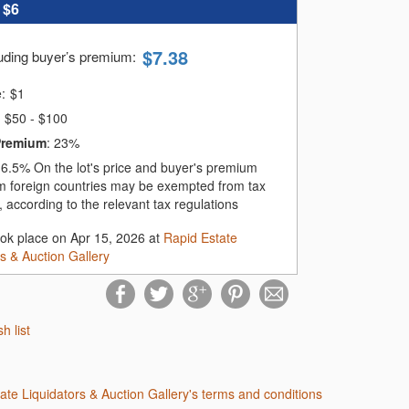
:
$6
$
7.38
luding buyer’s premium
:
e:
$
1
$50 - $100
Premium
:
23%
:
6.5%
On the lot's price and buyer's premium
m foreign countries may be exempted from tax
 according to the relevant tax regulations
ook place on Apr 15, 2026 at
Rapid Estate
rs & Auction Gallery
sh list
tate Liquidators & Auction Gallery's terms and conditions