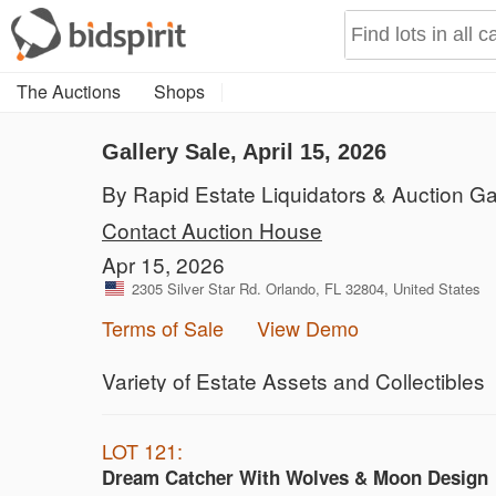
The Auctions
Shops
Gallery Sale, April 15, 2026
By Rapid Estate Liquidators & Auction Ga
Contact Auction House
Apr 15, 2026
2305 Silver Star Rd. Orlando, FL 32804, United States
Terms of Sale
View Demo
Variety of Estate Assets and Collectibles
LOT 121:
Dream Catcher With Wolves & Moon Design