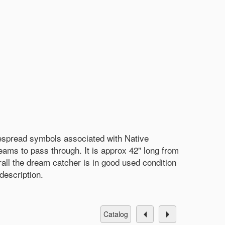
espread symbols associated with Native
ams to pass through. It is approx 42" long from
rall the dream catcher is in good used condition
description.
catalog