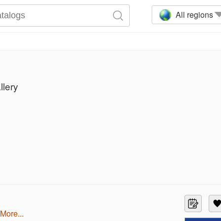
All regions
llery
more...