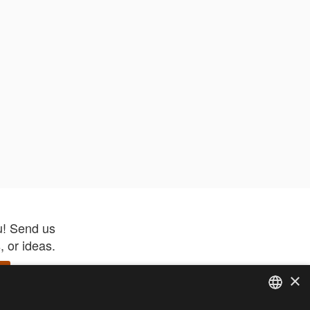
u! Send us
 or ideas.
×