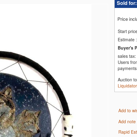
Sold for
Price inc
Start pric
Estimate
:
Buyer's 
sales tax
Users fro
payments,
Auction t
Liquidato
Add to wi
Add note
Rapid Es