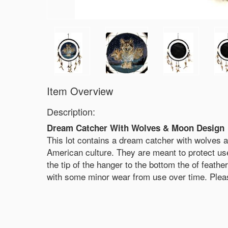
Item Overview
Description:
Dream Catcher With Wolves & Moon Design
This lot contains a dream catcher with wolves
American culture. They are meant to protect us
the tip of the hanger to the bottom the of feat
with some minor wear from use over time. Please