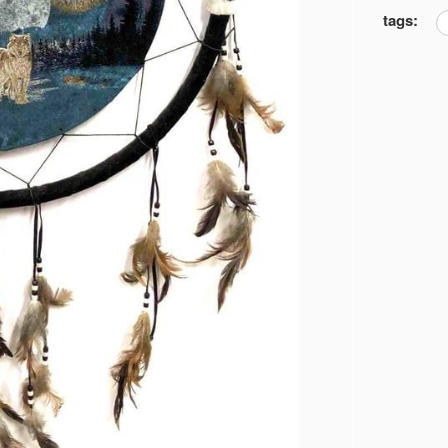
tags: