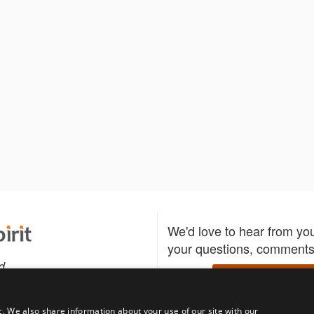
We'd love to hear from yo
your questions, comments,
d
Write to us
c. We also share information about your use of our site with our