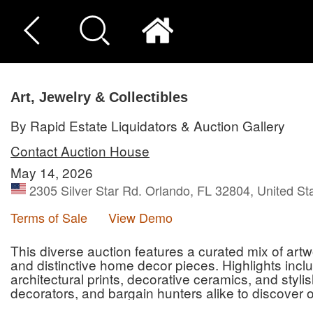
Art, Jewelry & Collectibles
By Rapid Estate Liquidators & Auction Gallery
Contact Auction House
May 14, 2026
2305 Silver Star Rd. Orlando, FL 32804, United St
Terms of Sale
View Demo
This diverse auction features a curated mix of artwo
and distinctive home decor pieces. Highlights incl
architectural prints, decorative ceramics, and styli
decorators, and bargain hunters alike to discover o