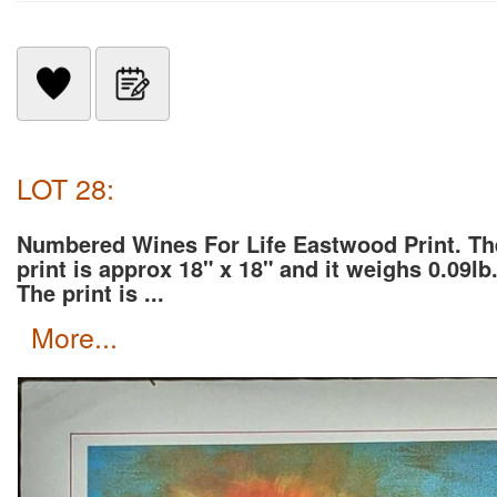
LOT 28:
Numbered Wines For Life Eastwood Print. Th
print is approx 18" x 18" and it weighs 0.09lb
The print is ...
more...