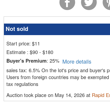
Not sold
Start price:
$
11
Estimate
:
$90 - $180
Buyer's Premium
:
25%
More details
sales tax:
6.5%
On the lot's price and buyer's
Users from foreign countries may be exempted 
tax regulations
Auction took place on May 14, 2026 at
Rapid Es