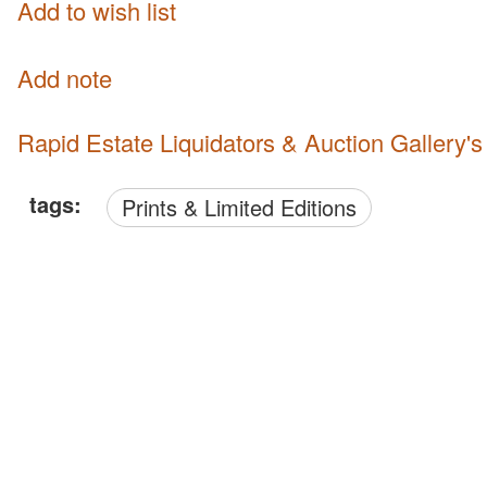
Add to wish list
Add note
Rapid Estate Liquidators & Auction Gallery'
tags:
Prints & Limited Editions