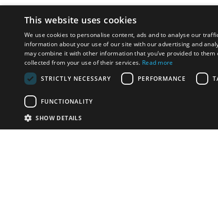
This website uses cookies
We use cookies to personalise content, ads and to analyse our traffi
information about your use of our site with our advertising and anal
may combine it with other information that you’ve provided to them o
collected from your use of their services.
Read more
STRICTLY NECESSARY
PERFORMANCE
T
FUNCTIONALITY
SHOW DETAILS
Email:
u
Have something to sell?
contact auction houses
Custom website solutions for auction houses
More
details
© bidspirit. All