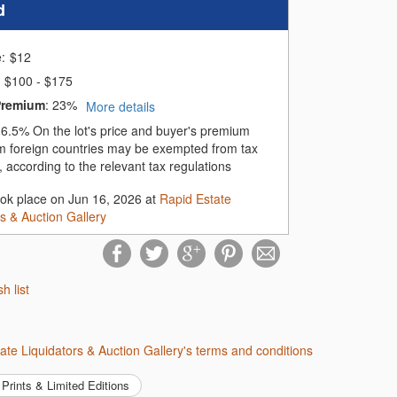
d
e:
$
12
$100 - $175
Premium
:
23%
More details
:
6.5%
On the lot's price and buyer's premium
m foreign countries may be exempted from tax
 according to the relevant tax regulations
ook place on Jun 16, 2026 at
Rapid Estate
rs & Auction Gallery
sh list
tate Liquidators & Auction Gallery's terms and conditions
Prints & Limited Editions