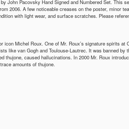
by John Pacovsky Hand Signed and Numbered Set. This set
from 2006. A few noticeable creases on the poster, minor t
ition with light wear, and surface scratches. Please reference
quor icon Michel Roux. One of Mr. Roux’s signature spirits at C
tists like van Gogh and Toulouse-Lautrec. It was banned by 
ed thujone, caused hallucinations. In 2000 Mr. Roux introdu
 trace amounts of thujone.