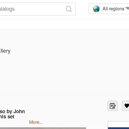
All regions
llery
so by John
is set
more...