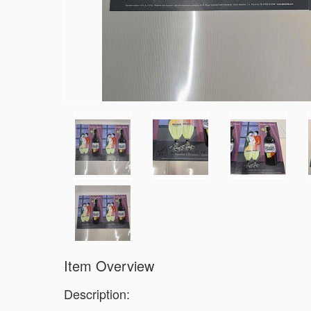
Item Overview
Description: