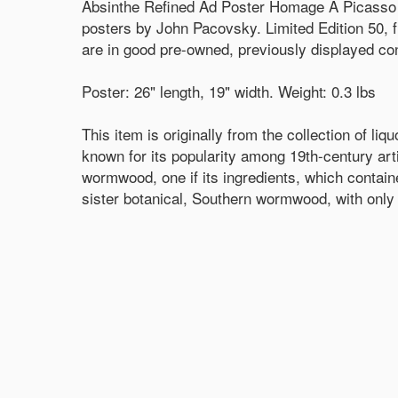
Absinthe Refined Ad Poster Homage A Picasso 
posters by John Pacovsky. Limited Edition 50, 
are in good pre-owned, previously displayed cond
Poster: 26" length, 19" width. Weight: 0.3 lbs
This item is originally from the collection of li
known for its popularity among 19th-century ar
wormwood, one if its ingredients, which contain
sister botanical, Southern wormwood, with only