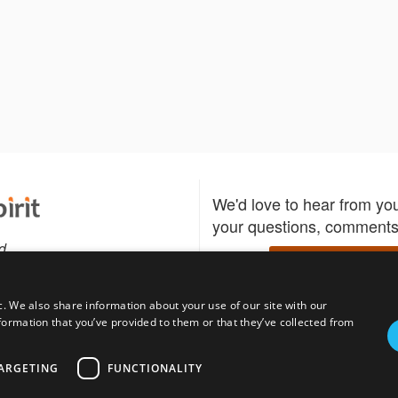
We'd love to hear from yo
your questions, comments,
d
Write to us
c. We also share information about your use of our site with our
formation that you’ve provided to them or that they’ve collected from
Download the Bidspirit
Follow us
sell?
participate in auctions
uses
notified when your fav
ARGETING
FUNCTIONALITY
go up for bid.
tions for auction