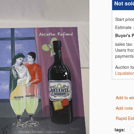
Not sol
Start pric
Estimate
:
Buyer's 
sales tax
Users fro
payments,
Auction t
Liquidato
Add to wi
Add note
Rapid Es
tags: