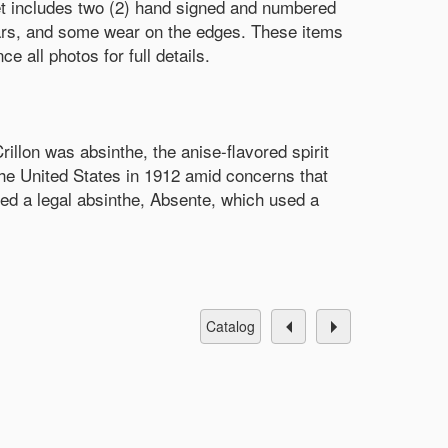
 includes two (2) hand signed and numbered
ears, and some wear on the edges. These items
 all photos for full details.
rillon was absinthe, the anise-flavored spirit
the United States in 1912 amid concerns that
ced a legal absinthe, Absente, which used a
catalog