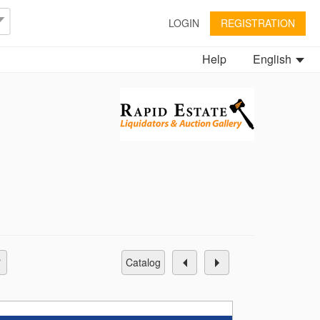
LOGIN
REGISTRATION
Help
English
catalog