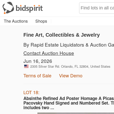
The Auctions
Shops
Fine Art, Collectibles & Jewelry
By Rapid Estate Liquidators & Auction Ga
Contact Auction House
Jun 16, 2026
2305 Silver Star Rd. Orlando, FL 32804, United States
Terms of Sale
View Demo
LOT 18:
Absinthe Refined Ad Poster Homage A Picas
Pacovsky Hand Signed and Numbered Set. Th
includes two ...