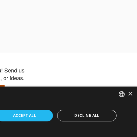
u! Send us
 or ideas.
×
ENGLISH
 app –
ACCEPT ALL
DECLINE ALL
 and get
FRENCH
orite items
ITALIAN