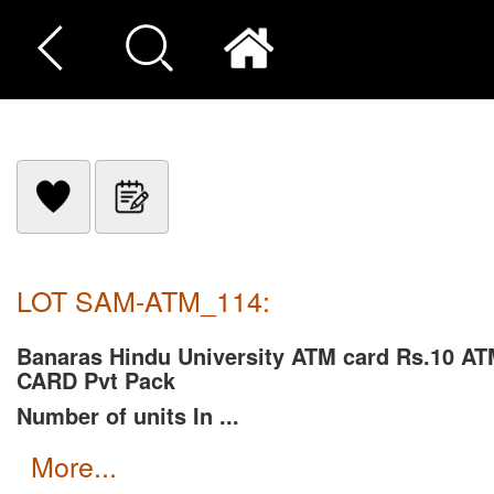
LOT SAM-ATM_114:
Banaras Hindu University ATM card Rs.10 A
CARD Pvt Pack
Number of units In ...
more...