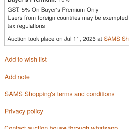
GST:
5% On Buyer's Premium Only
Users from foreign countries may be exempted 
tax regulations
Auction took place on Jul 11, 2026 at
SAMS Sh
Add to wish list
Add note
SAMS Shopping's terms and conditions
Privacy policy
Contact auction house through whatsapp