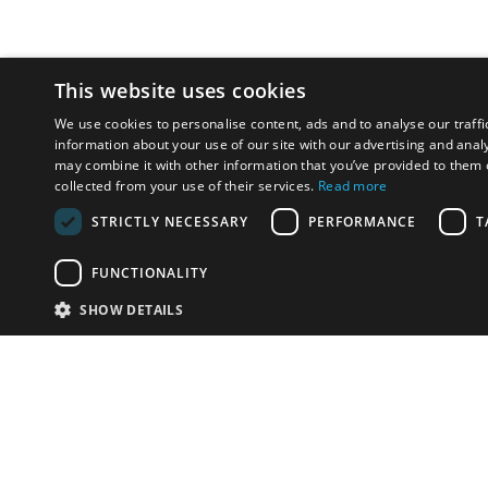
This website uses cookies
We use cookies to personalise content, ads and to analyse our traffi
information about your use of our site with our advertising and anal
may combine it with other information that you’ve provided to them o
collected from your use of their services.
Read more
STRICTLY NECESSARY
PERFORMANCE
T
FUNCTIONALITY
SHOW DETAILS
Email:
u
Have something to sell?
contact auction houses
Custom website solutions for auction houses
More
details