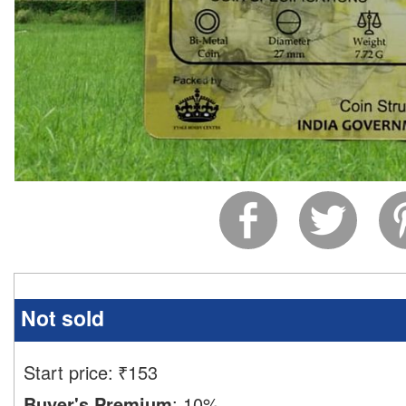
Not sold
Start price:
₹
153
Buyer's Premium
:
10%