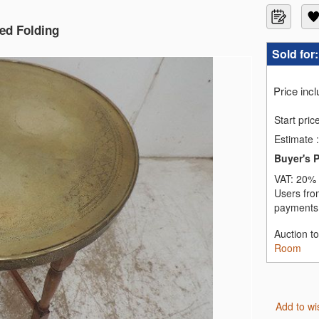
ned Folding
Sold for
Price inc
Start pric
Estimate
:
Buyer's 
VAT:
20% 
Users fro
payments,
Auction t
Room
Add to wi