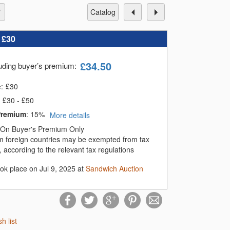
catalog
:
£30
£
34.50
luding buyer’s premium
:
e:
£
30
£30 - £50
Premium
:
15%
More details
On Buyer's Premium Only
m foreign countries may be exempted from tax
 according to the relevant tax regulations
ook place on Jul 9, 2025 at
Sandwich Auction
sh list