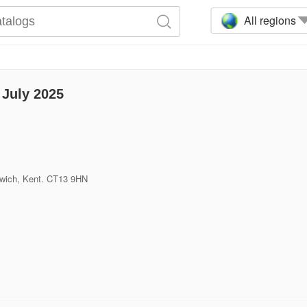
All regions
July 2025
dwich, Kent. CT13 9HN