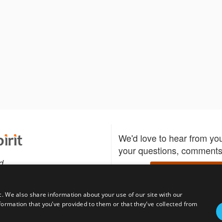
We'd love to hear from yo
your questions, comments,
d
Write to us
c. We also share information about your use of our site with our
formation that you’ve provided to them or that they’ve collected from
Download the Bidspirit
Follow us
sell?
participate in auctions