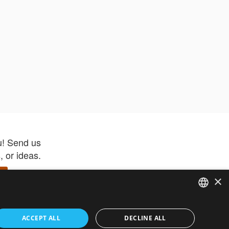
u! Send us
 or ideas.
×
ENGLISH
 app –
ACCEPT ALL
DECLINE ALL
 and get
FRENCH