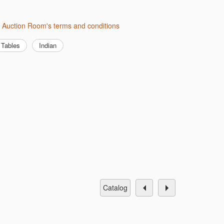
h Auction Room's terms and conditions
Tables
Indian
catalog