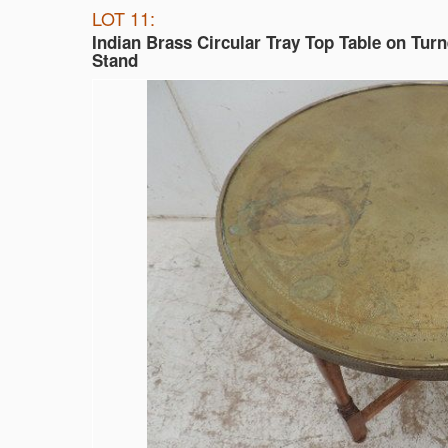
LOT 11:
Indian Brass Circular Tray Top Table on Tur
Stand