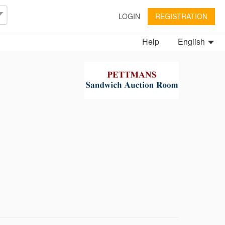
LOGIN
REGISTRATION
Help
English