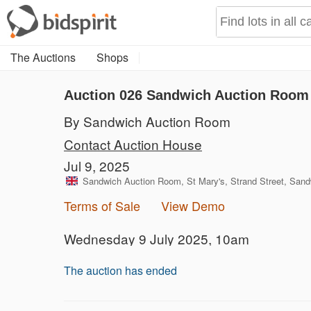
The Auctions
Shops
Auction 026
Sandwich Auction Room 
By Sandwich Auction Room
Contact Auction House
Jul 9, 2025
Sandwich Auction Room, St Mary's, Strand Street, San
Terms of Sale
View Demo
Wednesday 9 July 2025, 10am
The auction has ended