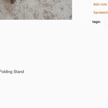
Add note
Sandwic
tags:
 Folding Stand