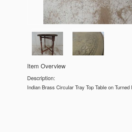
Item Overview
Description:
Indian Brass Circular Tray Top Table on Turned