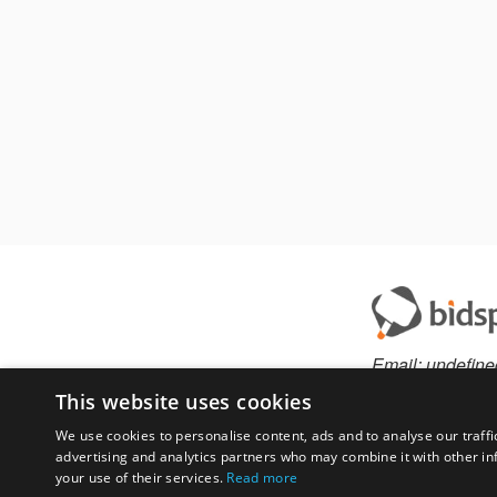
Email:
undefine
This website uses cookies
We use cookies to personalise content, ads and to analyse our traffi
advertising and analytics partners who may combine it with other in
Have something to 
your use of their services.
Read more