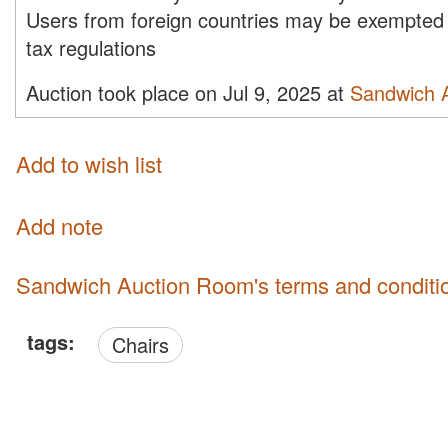
Users from foreign countries may be exempted 
tax regulations
Auction took place on Jul 9, 2025 at
Sandwich 
Add to wish list
Add note
Sandwich Auction Room's terms and conditi
tags:
Chairs