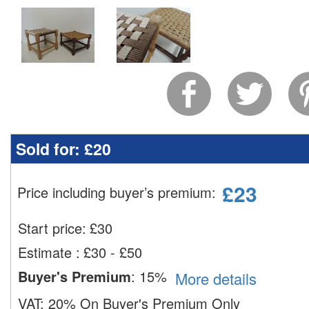
Sold for:
£20
£
23
Price including buyer’s premium
:
Start price:
£
30
Estimate
:
£30 - £50
Buyer's Premium
:
15%
More details
VAT:
20% On Buyer's Premium Only