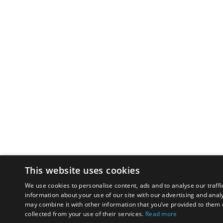
This website uses cookies
We use cookies to personalise content, ads and to analyse our traffi
information about your use of our site with our advertising and anal
may combine it with other information that you’ve provided to them o
collected from your use of their services.
Read more