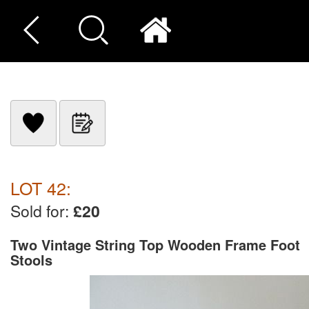
LOT 42:
Sold for:
£20
Two Vintage String Top Wooden Frame Foot
Stools