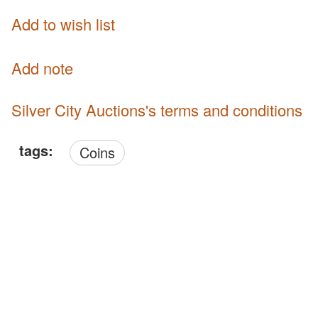
Add to wish list
Add note
Silver City Auctions's terms and conditions
tags:
Coins