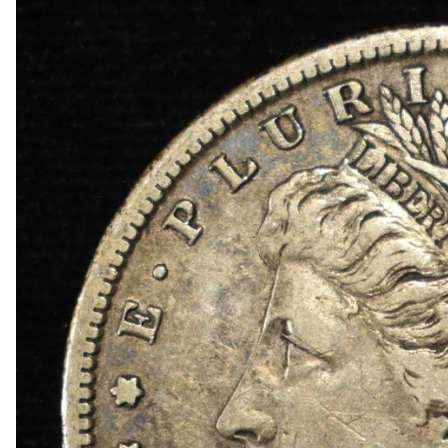
1872 INDIAN CENT GOOD
1878 INDIAN CENT VF
COLLECTORS LOT
1942-S, 1947-S MS65 & 1942-S MS66 JEFFER
1950-D MS65, 1951-S& 1950-D MS66 JEFFERS
(2) 1952-S JEFFERSON NICKELS NGC MS 66
1873 SEATED LIBERTY DIME AU/BU
1887 SEATED LIBERTY DIME FINE
1839 SEATED LIBERTY HALF DOLLAR BU
1848-O SEATED LIBERTY HALF DOLLAR BU
1858-O SEATED LIBERTY HALF DOLLAR CH A
1860 SEATED LIBERTY HALF DOLLAR CH BU
1863-S SEATED LIBERTY HALF DOLLAR CH BU