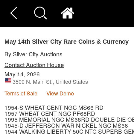
May 14th Silver City Rare Coins & Currency
By Silver City Auctions
Contact Auction House
May 14, 2026
3500 N. Main St., United States
Terms of Sale
View Demo
1954-S WHEAT CENT NGC MS66 RD
1957 WHEAT CENT NGC PF68RD
1995 MEMORIAL NGC MS68RD DOUBLE DIE 
1945-D JEFFERSON WAR NICKEL NGC MS66
1944 WALKING LIBERTY 50C NTC SUPERB GE