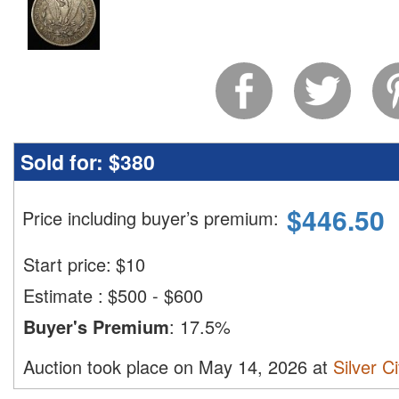
Sold for:
$380
$
446.50
Price including buyer’s premium
:
Start price:
$
10
Estimate
:
$500 - $600
Buyer's Premium
:
17.5%
Auction took place on May 14, 2026 at
Silver C