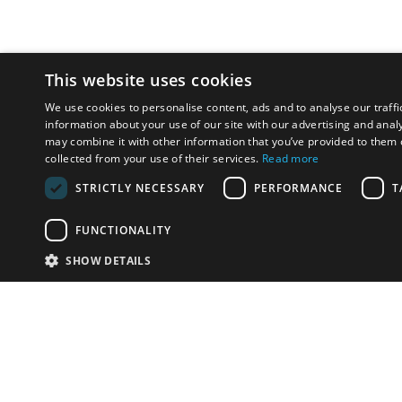
This website uses cookies
We use cookies to personalise content, ads and to analyse our traffi
information about your use of our site with our advertising and anal
may combine it with other information that you’ve provided to them o
collected from your use of their services.
Read more
STRICTLY NECESSARY
PERFORMANCE
T
FUNCTIONALITY
SHOW DETAILS
Email:
u
Have something to sell?
contact auction houses
Custom website solutions for auction houses
More
details