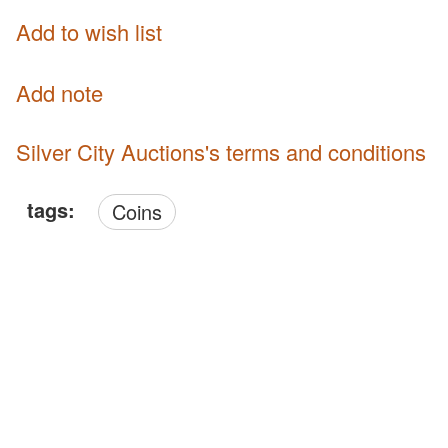
Add to wish list
Add note
Silver City Auctions's terms and conditions
tags:
Coins