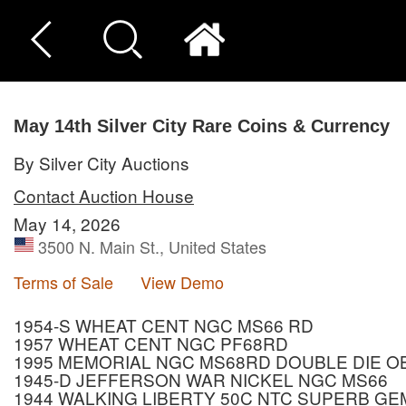
May 14th Silver City Rare Coins & Currency
By Silver City Auctions
Contact Auction House
May 14, 2026
3500 N. Main St., United States
Terms of Sale
View Demo
1954-S WHEAT CENT NGC MS66 RD
1957 WHEAT CENT NGC PF68RD
1995 MEMORIAL NGC MS68RD DOUBLE DIE 
1945-D JEFFERSON WAR NICKEL NGC MS66
1944 WALKING LIBERTY 50C NTC SUPERB GE