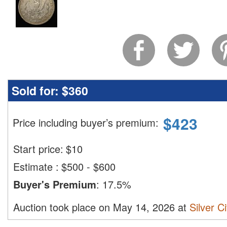
Sold for:
$360
$
423
Price including buyer’s premium
:
Start price:
$
10
Estimate
:
$500 - $600
Buyer's Premium
:
17.5%
Auction took place on May 14, 2026 at
Silver C