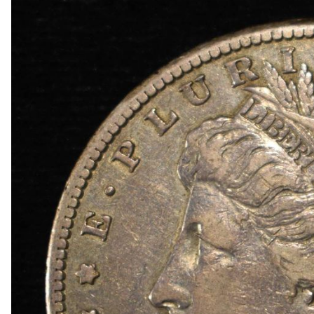
1872 INDIAN CENT GOOD
1878 INDIAN CENT VF
COLLECTORS LOT
1942-S, 1947-S MS65 & 1942-S MS66 JEFFER
1950-D MS65, 1951-S& 1950-D MS66 JEFFERS
(2) 1952-S JEFFERSON NICKELS NGC MS 66
1873 SEATED LIBERTY DIME AU/BU
1887 SEATED LIBERTY DIME FINE
1839 SEATED LIBERTY HALF DOLLAR BU
1848-O SEATED LIBERTY HALF DOLLAR BU
1858-O SEATED LIBERTY HALF DOLLAR CH A
1860 SEATED LIBERTY HALF DOLLAR CH BU
1863-S SEATED LIBERTY HALF DOLLAR CH BU