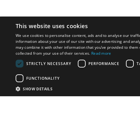
This website uses cookies
We use cookies to personalise content, ads and to analyse our traffi
information about your use of our site with our advertising and anal
may combine it with other information that you’ve provided to them o
collected from your use of their services.
Read more
STRICTLY NECESSARY
PERFORMANCE
T
FUNCTIONALITY
SHOW DETAILS
Email:
u
Have something to sell?
contact auction houses
Custom website solutions for auction houses
More
details