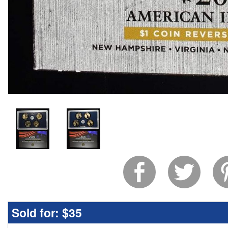
Sold for:
$35