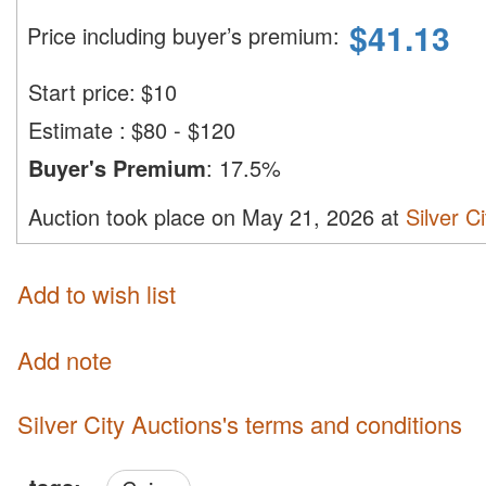
$
41.13
Price including buyer’s premium
:
Start price:
$
10
Estimate
:
$80 - $120
Buyer's Premium
:
17.5%
Auction took place on May 21, 2026 at
Silver C
Add to wish list
Add note
Silver City Auctions's terms and conditions