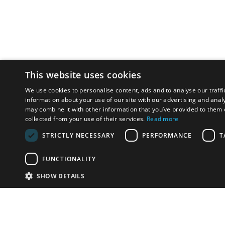
This website uses cookies
We use cookies to personalise content, ads and to analyse our traffi
information about your use of our site with our advertising and anal
may combine it with other information that you’ve provided to them o
collected from your use of their services.
Read more
STRICTLY NECESSARY
PERFORMANCE
T
FUNCTIONALITY
SHOW DETAILS
Email:
u
Have something to sell?
contact auction houses