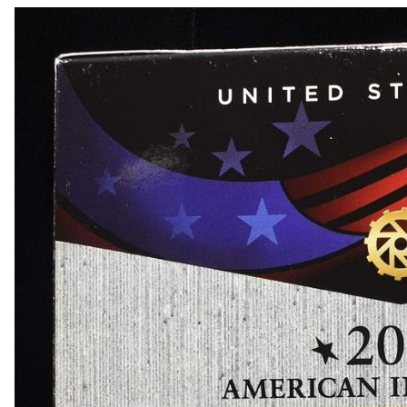
1817 LARGE CENT VF
1828 LARGE CENT VG
1855 LARGE CENT CH BU
1858 FLYING EAGLE CENT XF+
1869 INDIAN CENT VG
1869 INDIAN CENT VG
1873 INDIAN CENT VF
1874 INDIAN CENT XF
1875 INDIAN CENT VF/XF
1903 INDIAN CENT CH BU
1904 INDIAN CENT CH BU RED
1908-S INDIAN CENT CH AU
1910-S LINCOLN CENT CH BU