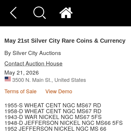
May 21st Silver City Rare Coins & Currency
By Silver City Auctions
Contact Auction House
May 21, 2026
3500 N. Main St., United States
Terms of Sale
View Demo
1955-S WHEAT CENT NGC MS67 RD
1958-D WHEAT CENT NGC MS67 RD
1943-D WAR NICKEL NGC MS67 5FS
1948-D JEFFERSON NICKEL NGC MS66 5FS
1952 JEFFERSON NICKEL NGC MS 66