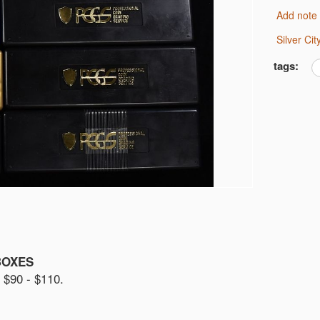
Add note
Silver C
tags:
BOXES
90 - $110.