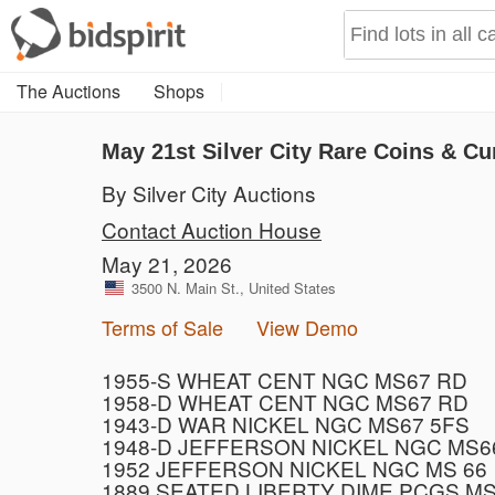
The Auctions
Shops
May 21st Silver City Rare Coins & Cu
By Silver City Auctions
Contact Auction House
May 21, 2026
3500 N. Main St., United States
Terms of Sale
View Demo
1955-S WHEAT CENT NGC MS67 RD
1958-D WHEAT CENT NGC MS67 RD
1943-D WAR NICKEL NGC MS67 5FS
1948-D JEFFERSON NICKEL NGC MS6
1952 JEFFERSON NICKEL NGC MS 66
1889 SEATED LIBERTY DIME PCGS MS