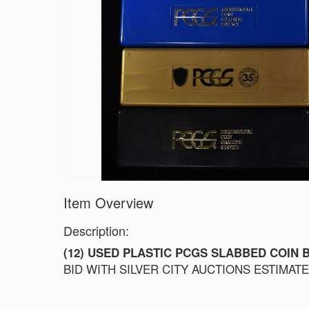
1828 LARGE CENT VG
1855 LARGE CENT CH BU
1858 FLYING EAGLE CENT XF+
1869 INDIAN CENT VG
1869 INDIAN CENT VG
1873 INDIAN CENT VF
1874 INDIAN CENT XF
1875 INDIAN CENT VF/XF
1903 INDIAN CENT CH BU
1904 INDIAN CENT CH BU RED
1908-S INDIAN CENT CH AU
1910-S LINCOLN CENT CH BU
Item Overview
Description:
(12) USED PLASTIC PCGS SLABBED COIN 
BID WITH SILVER CITY AUCTIONS ESTIMATE $