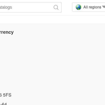
All regions
rrency
6 5FS
-64