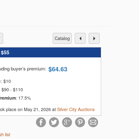
catalog
:
$55
$
64.63
luding buyer’s premium
:
e:
$
10
$90 - $110
Premium
:
17.5%
ook place on May 21, 2026 at
Silver City Auctions
sh list