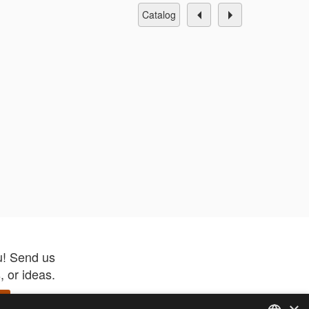
catalog
u! Send us
 or ideas.