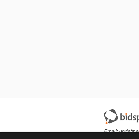
Email:
undefine