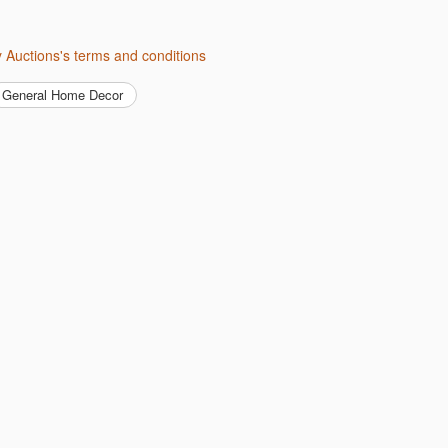
ity Auctions's terms and conditions
General Home Decor