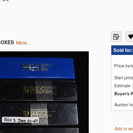
GC MS-62
 MS66
 NGC G-6
BOXES
more...
Sold for
MS69
MS69
MS69
Price inc
MS69
MS69
Start pric
INZONA NGC MS-63
Estimate
:
 NGC MS-62 R-628b
RVER NGC MS64
Buyer's 
RPS NCG MS70
ISON PRIVY
Auction t
N ROMAN EMPIRE NGC
Add to wi