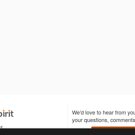
We'd love to hear from yo
your questions, comments,
d
Write to us