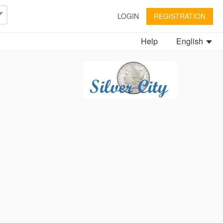
LOGIN
REGISTRATION
Help
English