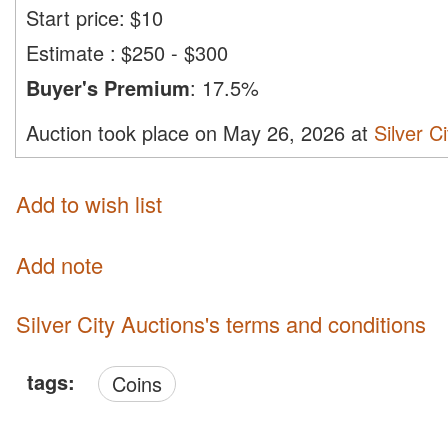
Start price:
$
10
Estimate
:
$250 - $300
Buyer's Premium
:
17.5%
Auction took place on May 26, 2026 at
Silver C
Add to wish list
Add note
Silver City Auctions's terms and conditions
tags:
Coins