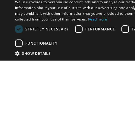
We use cookies to personalise content, ads and to analyse our traffi
information about your use of our site with our advertising and anal
may combine it with other information that you’ve provided to them o
collected from your use of their services.
Read more
STRICTLY NECESSARY
PERFORMANCE
T
FUNCTIONALITY
SHOW DETAILS
Email:
u
Have something to sell?
contact auction houses
Custom website solutions for auction houses
More
details
© bidspirit. All