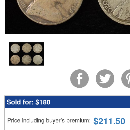
Sold for:
$180
$
211.50
Price including buyer’s premium
: