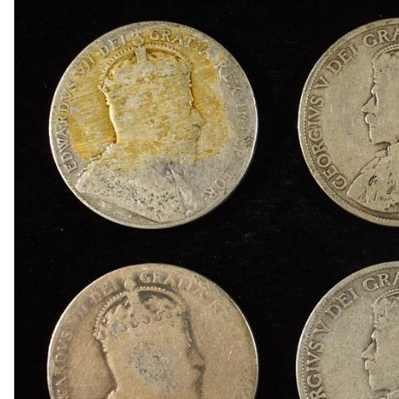
1848 BRAIDED HAIR LARGE CENT VF
(5) BRAIDED HAIR LARGE CENTS
(9) LARGE CENT COLLECTORS LOT DAMAGED
1859 INDIAN HEAD CENT XF
1859, & (2) 1863 INDIAN CENTS, 1876-S SEATE
1868 INDIAN HEAD CENT GOOD
1869 INDIAN HEAD CENT FINE
(3) 2-CENT PIECES
(3) 2-CENT PIECES DAMAGED
3-CENT SILVER & LIBERTY SEATED HALF DIM
(4) NGC GRADED JEFFERSON NICKELS
(2) 1950-D JEFFERSON NICKELS NGC MS 66
1950-D MS65, 1950-D & 1951-S MS66 JEFFER