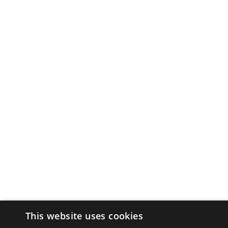
This website uses cookies