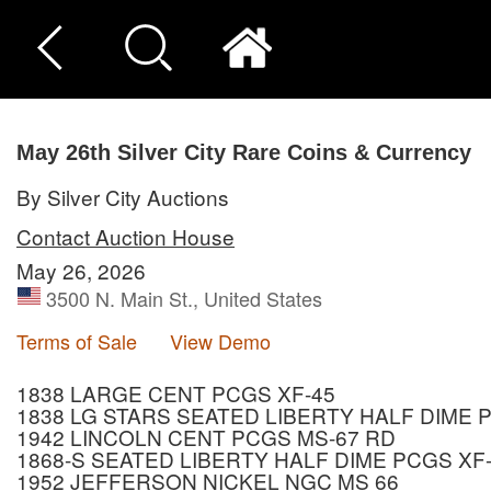
May 26th Silver City Rare Coins & Currency
By Silver City Auctions
Contact Auction House
May 26, 2026
3500 N. Main St., United States
Terms of Sale
View Demo
1838 LARGE CENT PCGS XF-45
1838 LG STARS SEATED LIBERTY HALF DIME 
1942 LINCOLN CENT PCGS MS-67 RD
1868-S SEATED LIBERTY HALF DIME PCGS XF
1952 JEFFERSON NICKEL NGC MS 66