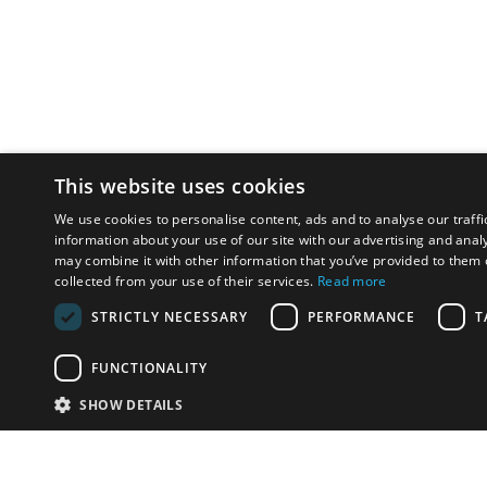
This website uses cookies
We use cookies to personalise content, ads and to analyse our traffi
information about your use of our site with our advertising and anal
may combine it with other information that you’ve provided to them o
collected from your use of their services.
Read more
STRICTLY NECESSARY
PERFORMANCE
T
FUNCTIONALITY
SHOW DETAILS
Email:
u
Have something to sell?
contact auction houses