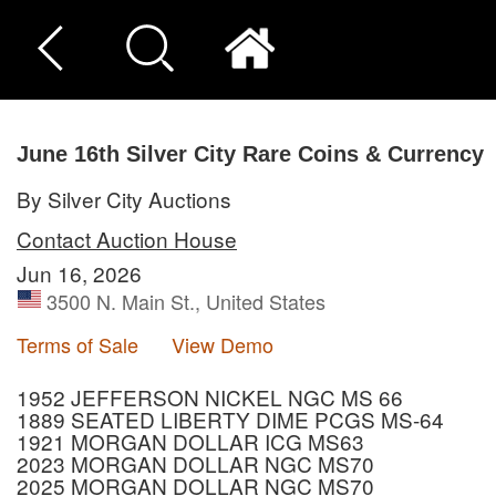
June 16th Silver City Rare Coins & Currency
By Silver City Auctions
Contact Auction House
Jun 16, 2026
3500 N. Main St., United States
Terms of Sale
View Demo
1952 JEFFERSON NICKEL NGC MS 66
1889 SEATED LIBERTY DIME PCGS MS-64
1921 MORGAN DOLLAR ICG MS63
2023 MORGAN DOLLAR NGC MS70
2025 MORGAN DOLLAR NGC MS70