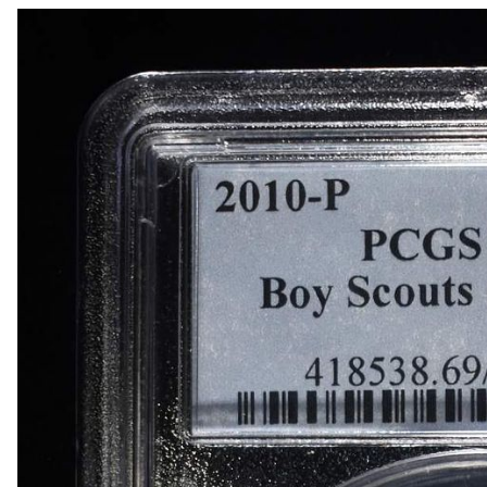
1868 INDIAN HEAD CENT GOOD
1869 INDIAN HEAD CENT FINE
(3) 2-CENT PIECES
(3) 2-CENT PIECES DAMAGED
3-CENT SILVER & LIBERTY SEATED HALF DIM
(8) LIBERTY HEAD 5C NGC GENUINE
1950-D MS65, 1950-D & 1951-S MS66 JEFFER
(5) NGC MS65 GRADED JEFFERSON NICKELS
1842-O LIBERTY SEATED DIME VG
1845 LIBERTY SEATED DIME XF
(4) LIBERTY SEATED DIMES
1834 CAPPED BUST HALF DOLLAR XF/AU
(2) 1960 90% SILVER FRANKLIN HALF DOLLA