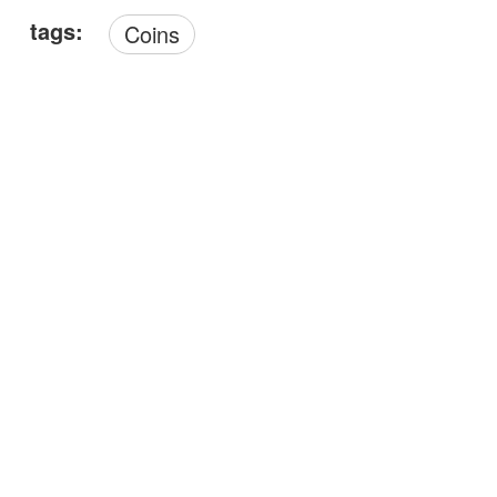
tags:
Coins