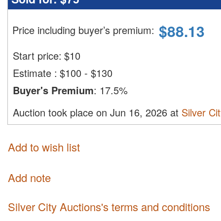
$
88.13
Price including buyer’s premium
:
Start price:
$
10
Estimate
:
$100 - $130
Buyer's Premium
:
17.5%
Auction took place on Jun 16, 2026 at
Silver Ci
Add to wish list
Add note
Silver City Auctions's terms and conditions