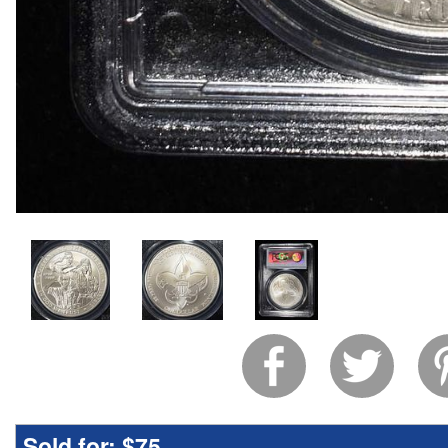
Sold for:
$75