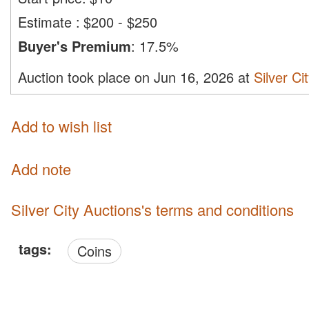
Estimate
:
$200 - $250
Buyer's Premium
:
17.5%
Auction took place on Jun 16, 2026 at
Silver Ci
Add to wish list
Add note
Silver City Auctions's terms and conditions
tags:
Coins