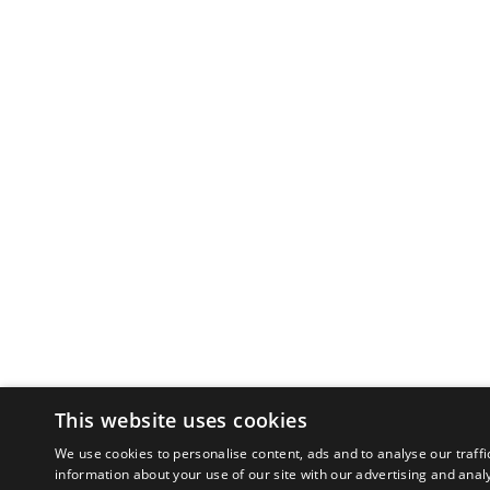
This website uses cookies
We use cookies to personalise content, ads and to analyse our traffi
information about your use of our site with our advertising and anal