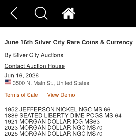
June 16th Silver City Rare Coins & Currency
By Silver City Auctions
Contact Auction House
Jun 16, 2026
3500 N. Main St., United States
Terms of Sale
View Demo
1952 JEFFERSON NICKEL NGC MS 66
1889 SEATED LIBERTY DIME PCGS MS-64
1921 MORGAN DOLLAR ICG MS63
2023 MORGAN DOLLAR NGC MS70
2025 MORGAN DOLLAR NGC MS70