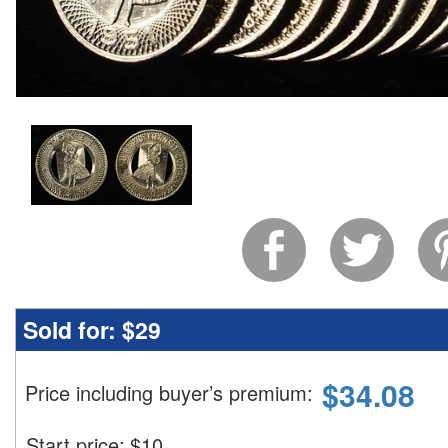
Sold for:
$29
$
34.08
Price including buyer’s premium
:
Start price:
$
10