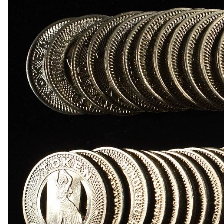
1868 INDIAN HEAD CENT GOOD
1869 INDIAN HEAD CENT FINE
(3) 2-CENT PIECES
(3) 2-CENT PIECES DAMAGED
3-CENT SILVER & LIBERTY SEATED HALF DIM
(8) LIBERTY HEAD 5C NGC GENUINE
1950-D MS65, 1950-D & 1951-S MS66 JEFFER
(5) NGC MS65 GRADED JEFFERSON NICKELS
1842-O LIBERTY SEATED DIME VG
1845 LIBERTY SEATED DIME XF
(4) LIBERTY SEATED DIMES
1834 CAPPED BUST HALF DOLLAR XF/AU
(2) 1960 90% SILVER FRANKLIN HALF DOLLA