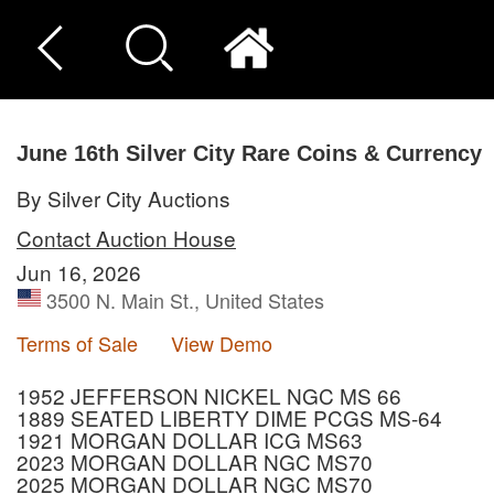
June 16th Silver City Rare Coins & Currency
By Silver City Auctions
Contact Auction House
Jun 16, 2026
3500 N. Main St., United States
Terms of Sale
View Demo
1952 JEFFERSON NICKEL NGC MS 66
1889 SEATED LIBERTY DIME PCGS MS-64
1921 MORGAN DOLLAR ICG MS63
2023 MORGAN DOLLAR NGC MS70
2025 MORGAN DOLLAR NGC MS70