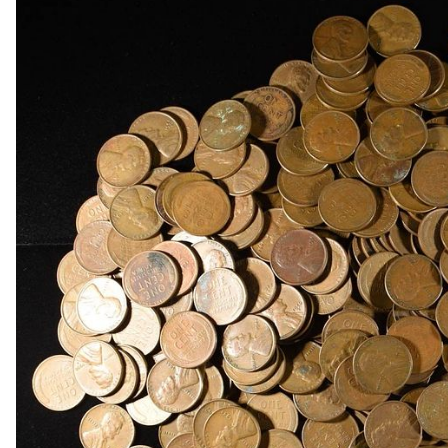
1868 INDIAN HEAD CENT GOOD
1869 INDIAN HEAD CENT FINE
(3) 2-CENT PIECES
(3) 2-CENT PIECES DAMAGED
3-CENT SILVER & LIBERTY SEATED HALF DIM
(8) LIBERTY HEAD 5C NGC GENUINE
1950-D MS65, 1950-D & 1951-S MS66 JEFFER
(5) NGC MS65 GRADED JEFFERSON NICKELS
1842-O LIBERTY SEATED DIME VG
1845 LIBERTY SEATED DIME XF
(4) LIBERTY SEATED DIMES
1834 CAPPED BUST HALF DOLLAR XF/AU
(2) 1960 90% SILVER FRANKLIN HALF DOLLA