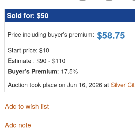
Sold for:
$50
$
58.75
Price including buyer’s premium
:
Start price:
$
10
Estimate
:
$90 - $110
Buyer's Premium
:
17.5%
Auction took place on Jun 16, 2026 at
Silver Ci
Add to wish list
Add note