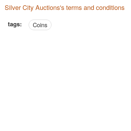
Silver City Auctions's terms and conditions
tags:
Coins