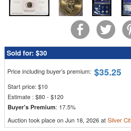
Sold for:
$30
$
35.25
Price including buyer’s premium
:
Start price:
$
10
Estimate
:
$80 - $120
Buyer's Premium
:
17.5%
Auction took place on Jun 18, 2026 at
Silver Ci