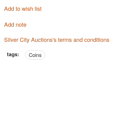
Add to wish list
Add note
Silver City Auctions's terms and conditions
tags:
Coins