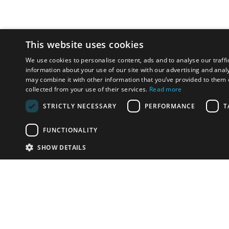
This website uses cookies
We use cookies to personalise content, ads and to analyse our traffi
information about your use of our site with our advertising and anal
may combine it with other information that you’ve provided to them o
collected from your use of their services.
Read more
STRICTLY NECESSARY
PERFORMANCE
T
FUNCTIONALITY
SHOW DETAILS
Email:
u
Have something to sell?
contact auction houses
Custom website solutions for auction houses
More
details