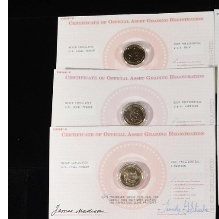
1834 BUST HALF DIME AU
1839-O & 1854 SEATED LIBERTY HALF DIMES
1857 SEATED LIBERTY HALF DIME FINE
1858 & 1857 SEATED LIBERTY HALF DIMES
(2) BUST DIMES LOW GRADE
1835 BUST DIME VG
1917 TYPE 1 STANDING LIBERTY QUARTER XF
(2) 1960 90% SILVER FRANKLIN HALF DOLLA
(2) 90% SILVER 1964 KENNEDY HALF DOLLAR
(5) 1776-2026-P ENDURING LIBERTY 50C CAC 
1850-O SEATED LIBERTY DOLLAR AU
1853 SEATED LIBERTY DOLLAR AU/BU
1860-O SEATED LIBERTY DOLLAR FINE