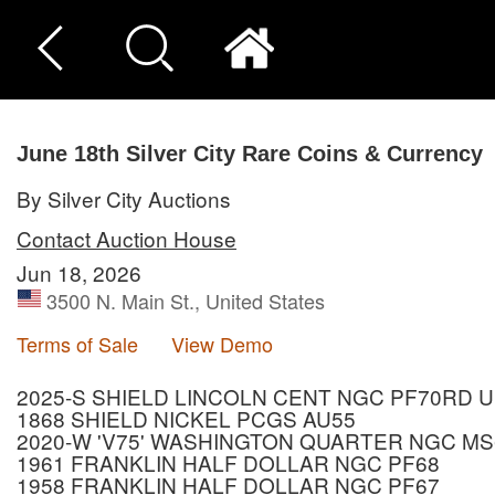
June 18th Silver City Rare Coins & Currency
By Silver City Auctions
Contact Auction House
Jun 18, 2026
3500 N. Main St., United States
Terms of Sale
View Demo
2025-S SHIELD LINCOLN CENT NGC PF70RD 
1868 SHIELD NICKEL PCGS AU55
2020-W 'V75' WASHINGTON QUARTER NGC MS
1961 FRANKLIN HALF DOLLAR NGC PF68
1958 FRANKLIN HALF DOLLAR NGC PF67