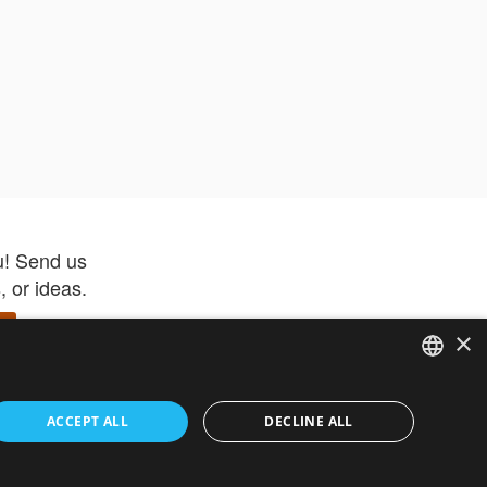
u! Send us
 or ideas.
×
ENGLISH
 app –
ACCEPT ALL
DECLINE ALL
 and get
FRENCH
orite items
ITALIAN