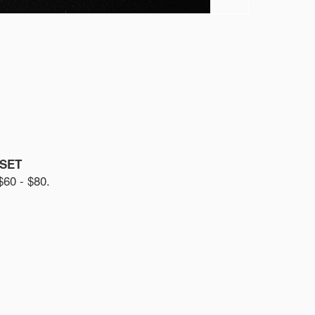
 SET
0 - $80.