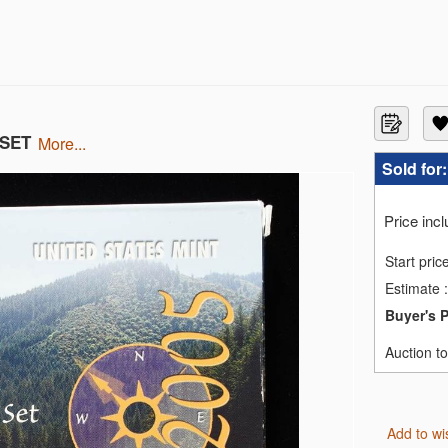
 SET
more...
MS69
Sold for
S70
GS SP70
MS70
Price inc
C PF70 ULTRA CAMEO
MS70
Start pric
C MS70
Estimate
:
MS70
C PF70 UCAM
Buyer's 
ILVER NGC MS70
EN NGC REV PF-70
Auction t
ID BLONDE NGC MS-70
Add to wi