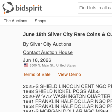
The Auctions
Shops
June 18th Silver City Rare Coins & C
By Silver City Auctions
Contact Auction House
Jun 18, 2026
3500 N. Main St., United States
Terms of Sale
View Demo
2025-S SHIELD LINCOLN CENT NGC 
1868 SHIELD NICKEL PCGS AU55
2020-W 'V75' WASHINGTON QUARTER
1961 FRANKLIN HALF DOLLAR NGC P
1958 FRANKLIN HALF DOLLAR NGC P
1881-S MORGAN DOLLAR NGC MS64