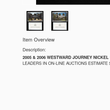
Item Overview
Description:
2005 & 2006 WESTWARD JOURNEY NICKEL
LEADERS IN ON-LINE AUCTIONS ESTIMATE $6