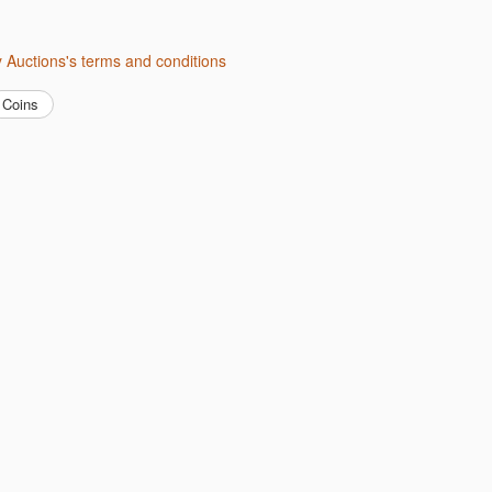
ity Auctions's terms and conditions
Coins