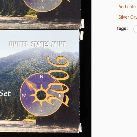
F DIMES LOW GRADE
Add note
NE
IMES
Silver C
tags:
RTER XF
F DOLLARS PROOF BU
 DOLLARS PROOF BU
0C CAC MS62 & 61
U
E