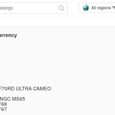
All regions
urrency
PF70RD ULTRA CAMEO
 NGC MS65
F68
F67