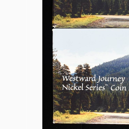
1839-O & 1854 SEATED LIBERTY HAL
1857 SEATED LIBERTY HALF DIME FI
1858 & 1857 SEATED LIBERTY HALF D
(2) BUST DIMES LOW GRADE
1835 BUST DIME VG
1917 TYPE 1 STANDING LIBERTY QUA
(2) 1960 90% SILVER FRANKLIN HAL
(2) 90% SILVER 1964 KENNEDY HALF
(5) 1776-2026-P ENDURING LIBERTY 5
1850-O SEATED LIBERTY DOLLAR AU
1853 SEATED LIBERTY DOLLAR AU/B
1860-O SEATED LIBERTY DOLLAR FIN