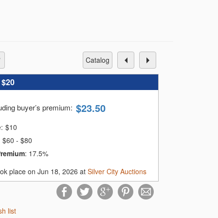
catalog
:
$20
$
23.50
luding buyer’s premium
:
e:
$
10
$60 - $80
Premium
:
17.5%
ook place on Jun 18, 2026 at
Silver City Auctions
sh list