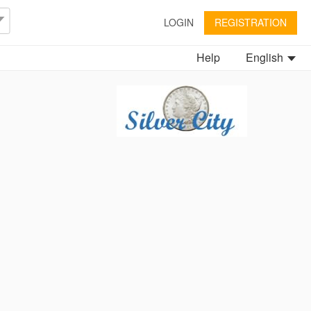
LOGIN
REGISTRATION
Help
English