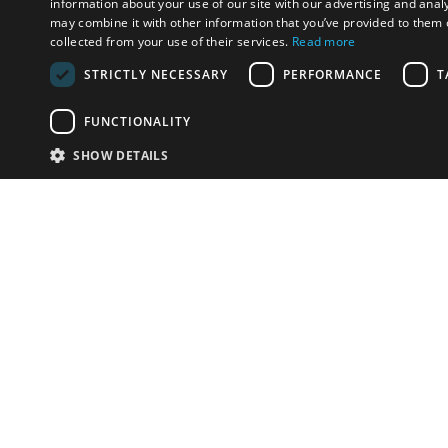
information about your use of our site with our advertising and anal
may combine it with other information that you’ve provided to them o
collected from your use of their services.
Read more
STRICTLY NECESSARY
PERFORMANCE
T
FUNCTIONALITY
SHOW DETAILS
Email:
u
Have something to sell?
contact auction houses
Custom website solutions for auction houses
More
details
© bidspirit. All