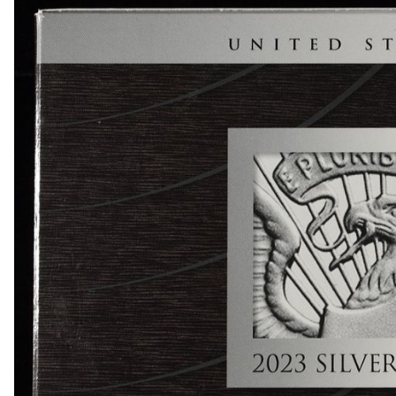
1834 BUST HALF DIME AU
1839-O & 1854 SEATED LIBERTY HALF DIMES
1857 SEATED LIBERTY HALF DIME FINE
1858 & 1857 SEATED LIBERTY HALF DIMES
(2) BUST DIMES LOW GRADE
1835 BUST DIME VG
1917 TYPE 1 STANDING LIBERTY QUARTER XF
(2) 1960 90% SILVER FRANKLIN HALF DOLLA
(2) 90% SILVER 1964 KENNEDY HALF DOLLAR
(5) 1776-2026-P ENDURING LIBERTY 50C CAC 
1850-O SEATED LIBERTY DOLLAR AU
1853 SEATED LIBERTY DOLLAR AU/BU
1860-O SEATED LIBERTY DOLLAR FINE