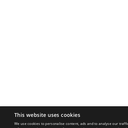
This website uses cookies
We use cookies to personalise content, ads and to analyse our traffi