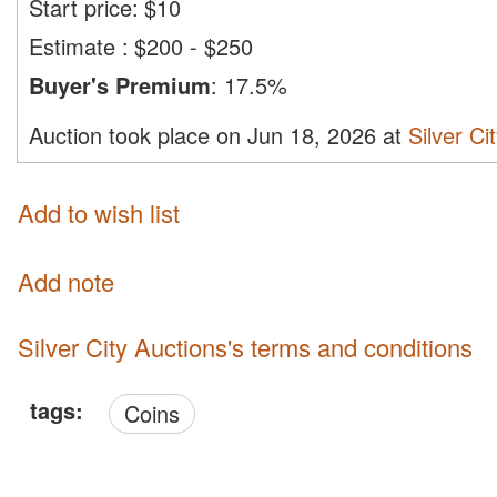
Start price:
$
10
Estimate
:
$200 - $250
Buyer's Premium
:
17.5%
Auction took place on Jun 18, 2026 at
Silver Ci
Add to wish list
Add note
Silver City Auctions's terms and conditions
tags:
Coins