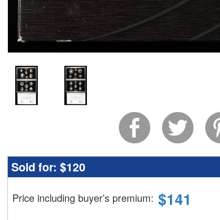
Sold for:
$120
$
141
Price including buyer’s premium
: