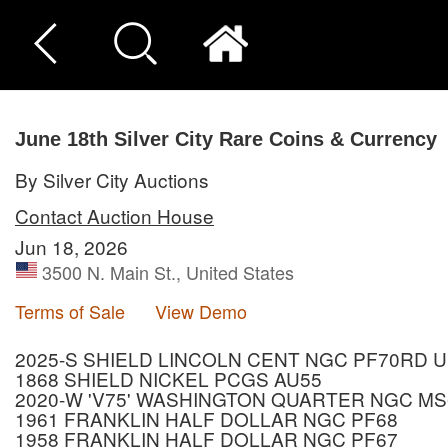
June 18th Silver City Rare Coins & Currency
By Silver City Auctions
Contact Auction House
Jun 18, 2026
3500 N. Main St., United States
Terms of Sale
View Demo
2025-S SHIELD LINCOLN CENT NGC PF70RD 
1868 SHIELD NICKEL PCGS AU55
2020-W 'V75' WASHINGTON QUARTER NGC MS
1961 FRANKLIN HALF DOLLAR NGC PF68
1958 FRANKLIN HALF DOLLAR NGC PF67