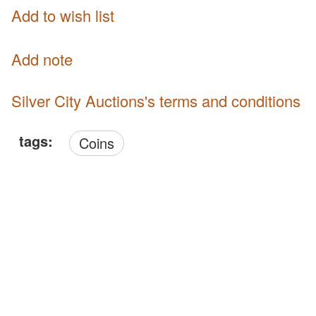
Add to wish list
Add note
Silver City Auctions's terms and conditions
tags:
Coins