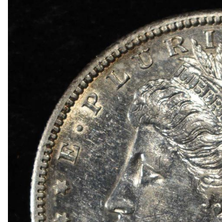
1834 BUST HALF DIME AU
1839-O & 1854 SEATED LIBERTY HALF DIMES
1857 SEATED LIBERTY HALF DIME FINE
1858 & 1857 SEATED LIBERTY HALF DIMES
(2) BUST DIMES LOW GRADE
1835 BUST DIME VG
1917 TYPE 1 STANDING LIBERTY QUARTER XF
(2) 1960 90% SILVER FRANKLIN HALF DOLLA
(2) 90% SILVER 1964 KENNEDY HALF DOLLAR
(5) 1776-2026-P ENDURING LIBERTY 50C CAC 
1850-O SEATED LIBERTY DOLLAR AU
1853 SEATED LIBERTY DOLLAR AU/BU
1860-O SEATED LIBERTY DOLLAR FINE