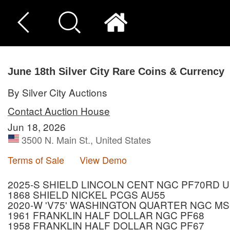
June 18th Silver City Rare Coins & Currency
By Silver City Auctions
Contact Auction House
Jun 18, 2026
3500 N. Main St., United States
Terms of Sale
View Demo
2025-S SHIELD LINCOLN CENT NGC PF70RD 
1868 SHIELD NICKEL PCGS AU55
2020-W 'V75' WASHINGTON QUARTER NGC MS
1961 FRANKLIN HALF DOLLAR NGC PF68
1958 FRANKLIN HALF DOLLAR NGC PF67