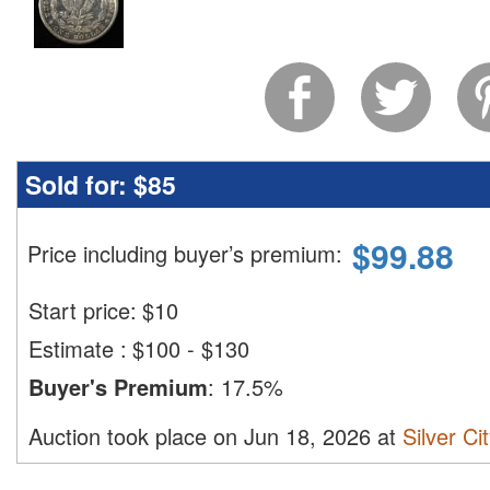
Sold for:
$85
$
99.88
Price including buyer’s premium
:
Start price:
$
10
Estimate
:
$100 - $130
Buyer's Premium
:
17.5%
Auction took place on Jun 18, 2026 at
Silver Ci