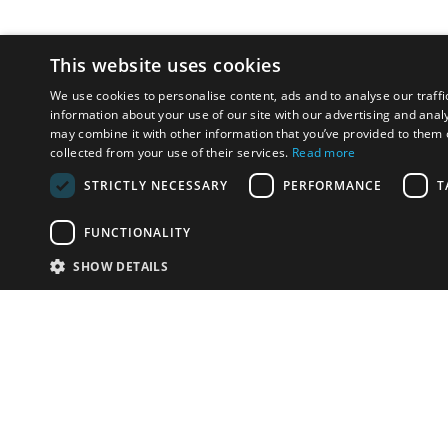
This website uses cookies
We use cookies to personalise content, ads and to analyse our traffi
information about your use of our site with our advertising and anal
may combine it with other information that you’ve provided to them o
collected from your use of their services.
Read more
STRICTLY NECESSARY
PERFORMANCE
T
FUNCTIONALITY
SHOW DETAILS
Email:
u
Have something to sell?
contact auction houses
Custom website solutions for auction houses
More
details
© bidspirit. All