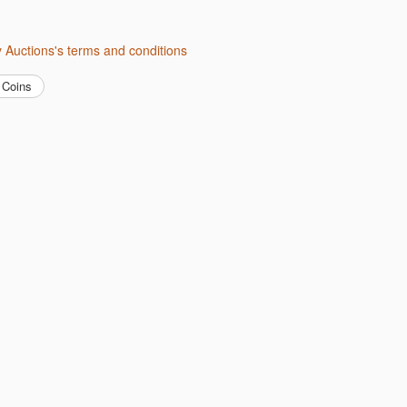
ity Auctions's terms and conditions
Coins