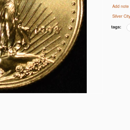
F DIMES LOW GRADE
Add note
NE
IMES
Silver C
tags:
RTER XF
F DOLLARS PROOF BU
 DOLLARS PROOF BU
0C CAC MS62 & 61
U
E