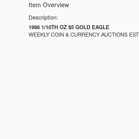
Item Overview
Description:
1998 1/10TH OZ $5 GOLD EAGLE
WEEKLY COIN & CURRENCY AUCTIONS ESTIM