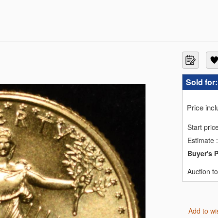
MS69
Sold for
S70
GS SP70
MS70
Price inc
C PF70 ULTRA CAMEO
MS70
Start pric
C MS70
Estimate
:
MS70
C PF70 UCAM
Buyer's 
ILVER NGC MS70
EN NGC REV PF-70
Auction t
ID BLONDE NGC MS-70
Add to wi