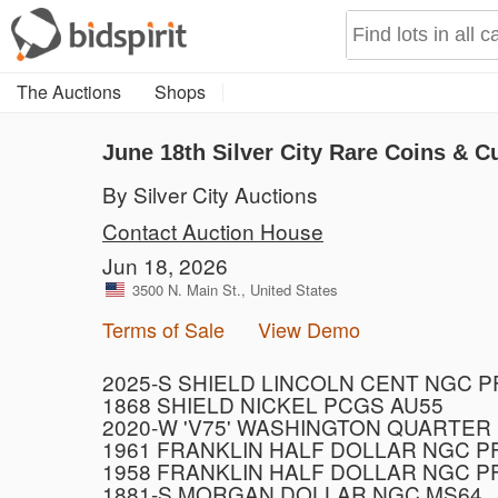
The Auctions
Shops
June 18th Silver City Rare Coins & C
By Silver City Auctions
Contact Auction House
Jun 18, 2026
3500 N. Main St., United States
Terms of Sale
View Demo
2025-S SHIELD LINCOLN CENT NGC 
1868 SHIELD NICKEL PCGS AU55
2020-W 'V75' WASHINGTON QUARTER
1961 FRANKLIN HALF DOLLAR NGC P
1958 FRANKLIN HALF DOLLAR NGC P
1881-S MORGAN DOLLAR NGC MS64