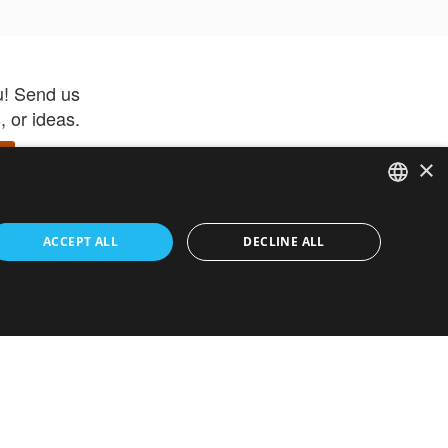
u! Send us
 or ideas.
×
ENGLISH
 app –
ACCEPT ALL
DECLINE ALL
 and get
FRENCH
orite items
ITALIAN
HEBREW
GERMAN
ouses
White-Label
SPANISH