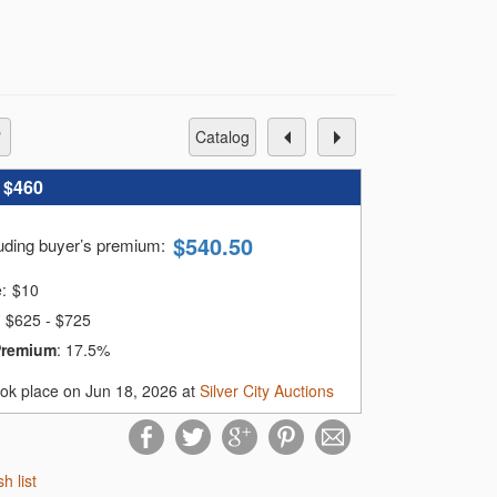
catalog
:
$460
$
540.50
luding buyer’s premium
:
e:
$
10
$625 - $725
Premium
:
17.5%
ook place on Jun 18, 2026 at
Silver City Auctions
sh list