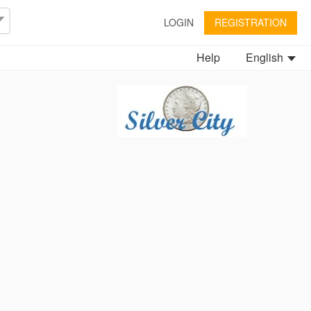
LOGIN
REGISTRATION
Help
English