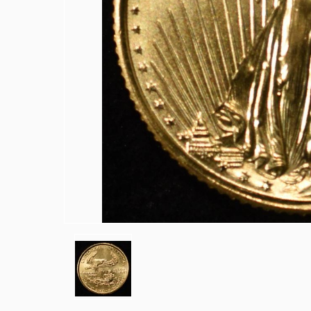
1839-O & 1854 SEATED LIBERTY HAL
1857 SEATED LIBERTY HALF DIME FI
1858 & 1857 SEATED LIBERTY HALF D
(2) BUST DIMES LOW GRADE
1835 BUST DIME VG
1917 TYPE 1 STANDING LIBERTY QUA
(2) 1960 90% SILVER FRANKLIN HAL
(2) 90% SILVER 1964 KENNEDY HALF
(5) 1776-2026-P ENDURING LIBERTY 5
1850-O SEATED LIBERTY DOLLAR AU
1853 SEATED LIBERTY DOLLAR AU/B
1860-O SEATED LIBERTY DOLLAR FIN