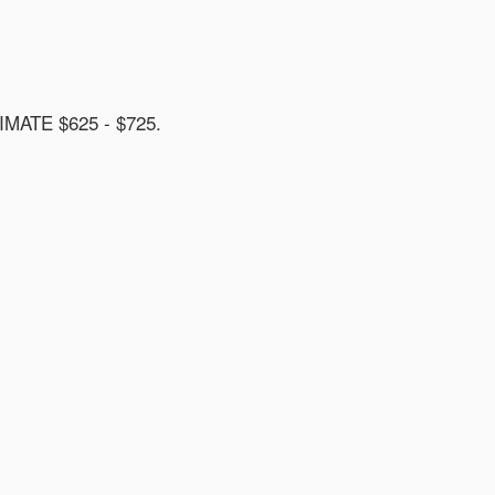
ATE $625 - $725.