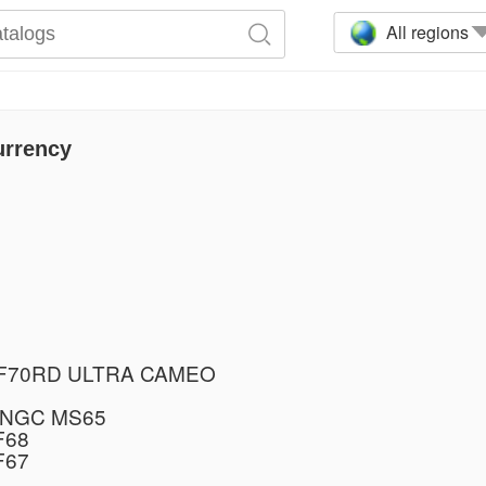
All regions
urrency
PF70RD ULTRA CAMEO
 NGC MS65
F68
F67