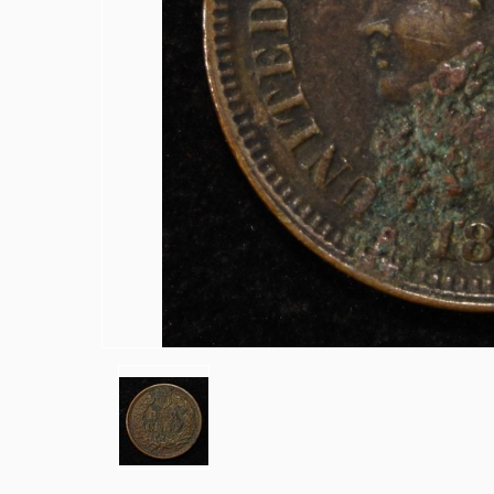
1915-P, D&S WHEAT CENTS
1949-D MS65 &66 & 1950-D MS65 &6
(2) 1950-D JEFFERSON NICKELS NGC
1836 CAPPED BUST DIME VF/XF
(2) 1905 BARBER DIMES XF/AU
(2) 1776-2026P EMERGING LIBERTY D
(2) 1876 SEATED LIBERTY HALF DOLL
1903-S & 1905 BARBER HALF DOLLAR
1908-D, 1911-S & 1915-D BARBER HA
1913-S BARBER HALF DOLLAR VG
1916-P&D WALKING LIBERTY HALF D
1917-P&S WALKING LIBERTY HALF D