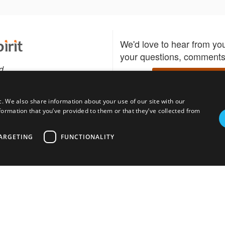
We'd love to hear from yo
your questions, comments,
d
Write to us
c. We also share information about your use of our site with our
formation that you’ve provided to them or that they’ve collected from
Download the Bidspirit
Follow us
sell?
participate in auctions
uses
notified when your fav
ARGETING
FUNCTIONALITY
go up for bid.
tions for auction
s
Privacy policy
Cookies policy
About
Product
Auction H
© bidspirit. All Rights Reserved.