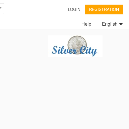
LOGIN
REGISTRATION
Help
English