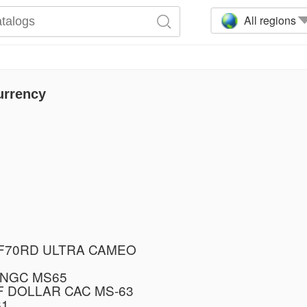
All regions
urrency
PF70RD ULTRA CAMEO
 NGC MS65
F DOLLAR CAC MS-63
61