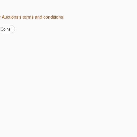
ity Auctions's terms and conditions
Coins