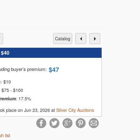
catalog
:
$40
$
47
luding buyer’s premium
:
e:
$
10
$75 - $100
Premium
:
17.5%
ook place on Jun 23, 2026 at
Silver City Auctions
sh list