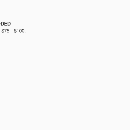
ODED
75 - $100.