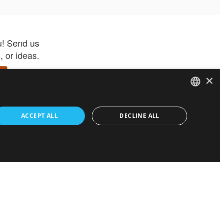
u! Send us
 or ideas.
×
ENGLISH
 app –
ACCEPT ALL
DECLINE ALL
 and get
FRENCH
orite items
ITALIAN
HEBREW
GERMAN
ouses
White-Label
SPANISH