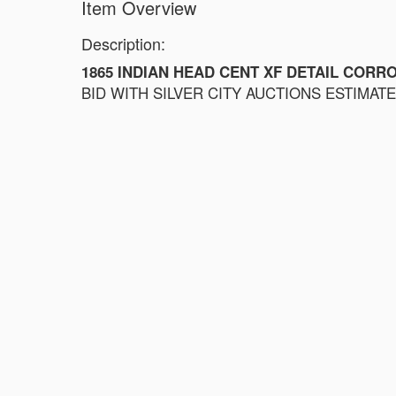
Item Overview
Description:
1865 INDIAN HEAD CENT XF DETAIL CORR
BID WITH SILVER CITY AUCTIONS ESTIMATE $