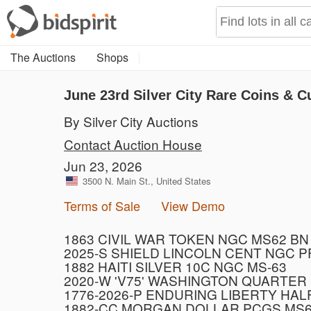
The Auctions
Shops
June 23rd Silver City Rare Coins & C
By Silver City Auctions
Contact Auction House
Jun 23, 2026
3500 N. Main St., United States
Terms of Sale
View Demo
1863 CIVIL WAR TOKEN NGC MS62 BN
2025-S SHIELD LINCOLN CENT NGC 
1882 HAITI SILVER 10C NGC MS-63
2020-W 'V75' WASHINGTON QUARTER
1776-2026-P ENDURING LIBERTY HAL
1882-CC MORGAN DOLLAR PCGS MS