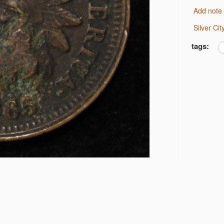
Add note
6 JEFFERSON 5C NGC
 MS 66
Silver C
tags:
IMES CAC MS-63
ARS G/VG
S
LF DOLLARS
OLLARS
OLLARS