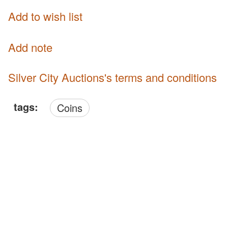
Add to wish list
Add note
Silver City Auctions's terms and conditions
tags:
Coins