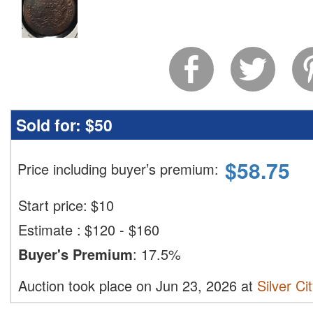
Sold for:
$50
$
58.75
Price including buyer’s premium
:
Start price:
$
10
Estimate
:
$120 - $160
Buyer's Premium
:
17.5%
Auction took place on Jun 23, 2026 at
Silver Ci