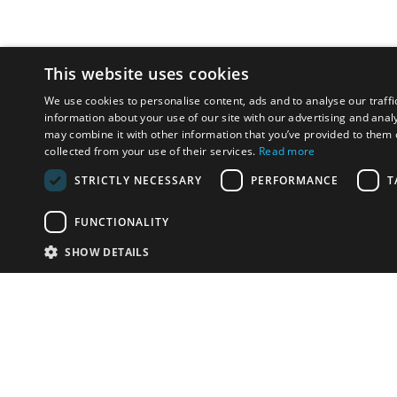
This website uses cookies
We use cookies to personalise content, ads and to analyse our traffi
information about your use of our site with our advertising and anal
may combine it with other information that you’ve provided to them o
collected from your use of their services.
Read more
STRICTLY NECESSARY
PERFORMANCE
T
FUNCTIONALITY
SHOW DETAILS
Email:
u
Have something to sell?
contact auction houses
Custom website solutions for auction houses
More
details