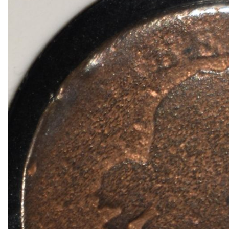
1909 VDB RB WHEAT CENT
1915-P, D&S WHEAT CENTS
1949-D MS65 &66 & 1950-D MS65 &66 JEFFE
(2) 1950-D JEFFERSON NICKELS NGC MS 66
1836 CAPPED BUST DIME VF/XF
(2) 1905 BARBER DIMES XF/AU
(2) 1776-2026P EMERGING LIBERTY DIMES CA
(2) 1876 SEATED LIBERTY HALF DOLLARS G/V
1903-S & 1905 BARBER HALF DOLLARS
1908-D, 1911-S & 1915-D BARBER HALF DOLL
1913-S BARBER HALF DOLLAR VG
1916-P&D WALKING LIBERTY HALF DOLLARS
1917-P&S WALKING LIBERTY HALF DOLLARS