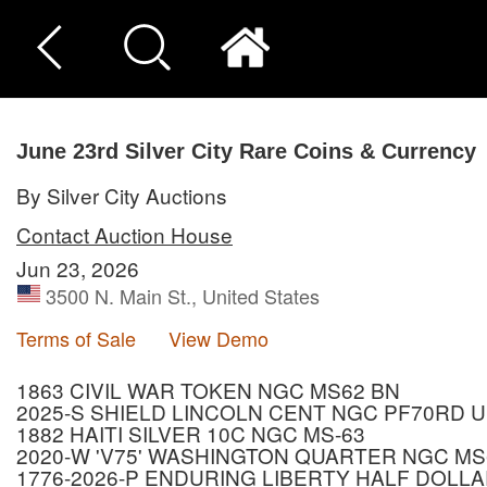
June 23rd Silver City Rare Coins & Currency
By Silver City Auctions
Contact Auction House
Jun 23, 2026
3500 N. Main St., United States
Terms of Sale
View Demo
1863 CIVIL WAR TOKEN NGC MS62 BN
2025-S SHIELD LINCOLN CENT NGC PF70RD 
1882 HAITI SILVER 10C NGC MS-63
2020-W 'V75' WASHINGTON QUARTER NGC MS
1776-2026-P ENDURING LIBERTY HALF DOLLA