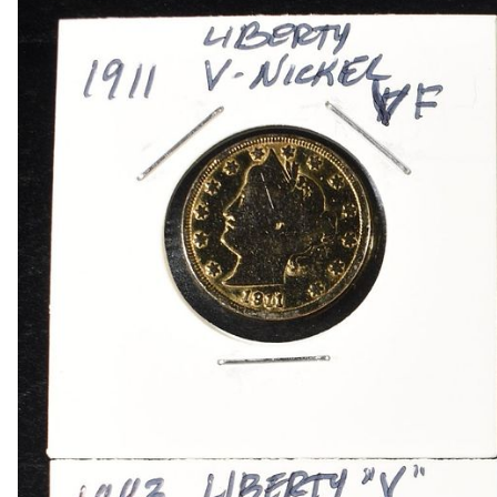
1909 VDB RB WHEAT CENT
1915-P, D&S WHEAT CENTS
1949-D MS65 &66 & 1950-D MS65 &66 JEFFE
(2) 1950-D JEFFERSON NICKELS NGC MS 66
1836 CAPPED BUST DIME VF/XF
(2) 1905 BARBER DIMES XF/AU
(2) 1776-2026P EMERGING LIBERTY DIMES CA
(2) 1876 SEATED LIBERTY HALF DOLLARS G/V
1903-S & 1905 BARBER HALF DOLLARS
1908-D, 1911-S & 1915-D BARBER HALF DOLL
1913-S BARBER HALF DOLLAR VG
1916-P&D WALKING LIBERTY HALF DOLLARS
1917-P&S WALKING LIBERTY HALF DOLLARS