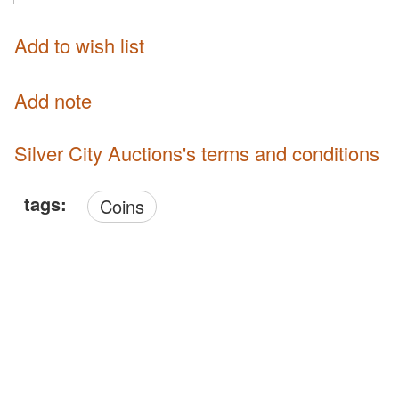
Add to wish list
Add note
Silver City Auctions's terms and conditions
tags:
Coins