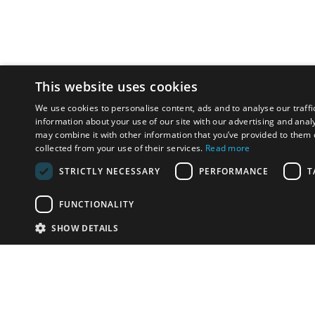
This website uses cookies
We use cookies to personalise content, ads and to analyse our traffi
information about your use of our site with our advertising and anal
may combine it with other information that you’ve provided to them o
collected from your use of their services.
Read more
STRICTLY NECESSARY
PERFORMANCE
T
FUNCTIONALITY
SHOW DETAILS
Email:
u
Have something to sell?
contact auction houses
Custom website solutions for auction houses
More
details