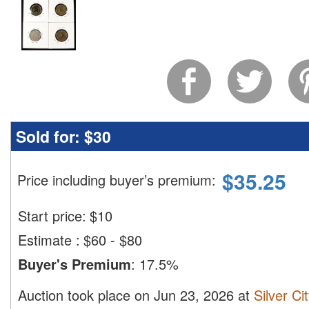
Sold for:
$30
$
35.25
Price including buyer’s premium
:
Start price:
$
10
Estimate
:
$60 - $80
Buyer's Premium
:
17.5%
Auction took place on Jun 23, 2026 at
Silver Ci