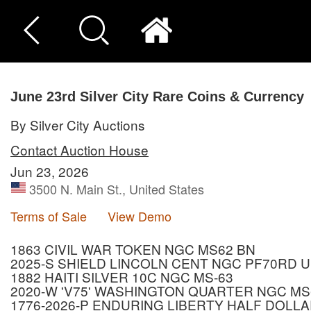
June 23rd Silver City Rare Coins & Currency
By Silver City Auctions
Contact Auction House
Jun 23, 2026
3500 N. Main St., United States
Terms of Sale
View Demo
1863 CIVIL WAR TOKEN NGC MS62 BN
2025-S SHIELD LINCOLN CENT NGC PF70RD 
1882 HAITI SILVER 10C NGC MS-63
2020-W 'V75' WASHINGTON QUARTER NGC MS
1776-2026-P ENDURING LIBERTY HALF DOLLA