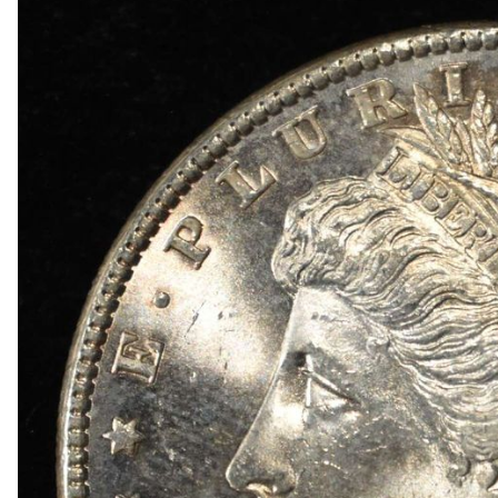
1909 VDB RB WHEAT CENT
1915-P, D&S WHEAT CENTS
1949-D MS65 &66 & 1950-D MS65 &66 JEFFE
(2) 1950-D JEFFERSON NICKELS NGC MS 66
1836 CAPPED BUST DIME VF/XF
(2) 1905 BARBER DIMES XF/AU
(2) 1776-2026P EMERGING LIBERTY DIMES CA
(2) 1876 SEATED LIBERTY HALF DOLLARS G/V
1903-S & 1905 BARBER HALF DOLLARS
1908-D, 1911-S & 1915-D BARBER HALF DOLL
1913-S BARBER HALF DOLLAR VG
1916-P&D WALKING LIBERTY HALF DOLLARS
1917-P&S WALKING LIBERTY HALF DOLLARS