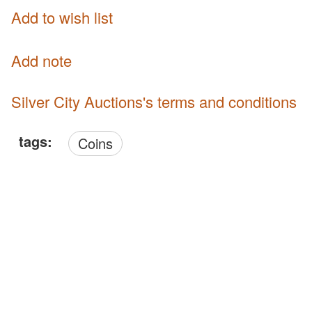
Add to wish list
Add note
Silver City Auctions's terms and conditions
tags:
Coins