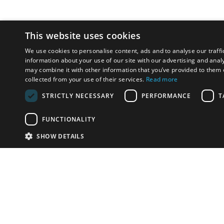
This website uses cookies
We use cookies to personalise content, ads and to analyse our traffi
information about your use of our site with our advertising and anal
may combine it with other information that you’ve provided to them o
collected from your use of their services.
Read more
STRICTLY NECESSARY
PERFORMANCE
T
FUNCTIONALITY
SHOW DETAILS
Email:
u
Have something to sell?
contact auction houses
Custom website solutions for auction houses
More
details
© bidspirit. All