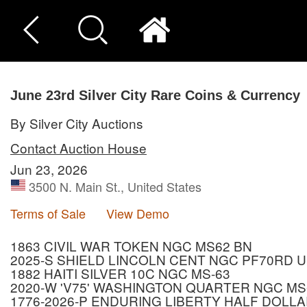
June 23rd Silver City Rare Coins & Currency
By Silver City Auctions
Contact Auction House
Jun 23, 2026
3500 N. Main St., United States
Terms of Sale
View Demo
1863 CIVIL WAR TOKEN NGC MS62 BN
2025-S SHIELD LINCOLN CENT NGC PF70RD 
1882 HAITI SILVER 10C NGC MS-63
2020-W 'V75' WASHINGTON QUARTER NGC MS
1776-2026-P ENDURING LIBERTY HALF DOLLA