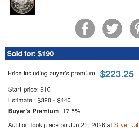
Sold for:
$190
$
223.25
Price including buyer’s premium
:
Start price:
$
10
Estimate
:
$390 - $440
Buyer's Premium
:
17.5%
Auction took place on Jun 23, 2026 at
Silver Ci