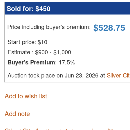
Sold for:
$450
$
528.75
Price including buyer’s premium
:
Start price:
$
10
Estimate
:
$900 - $1,000
Buyer's Premium
:
17.5%
Auction took place on Jun 23, 2026 at
Silver Ci
Add to wish list
Add note