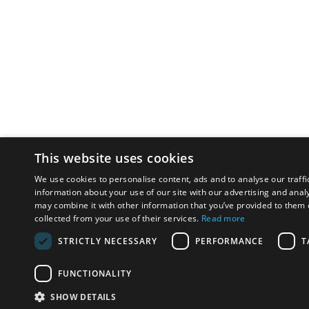
This website uses cookies
We use cookies to personalise content, ads and to analyse our traffi
information about your use of our site with our advertising and anal
may combine it with other information that you’ve provided to them o
collected from your use of their services.
Read more
STRICTLY NECESSARY
PERFORMANCE
T
FUNCTIONALITY
SHOW DETAILS
Email:
u