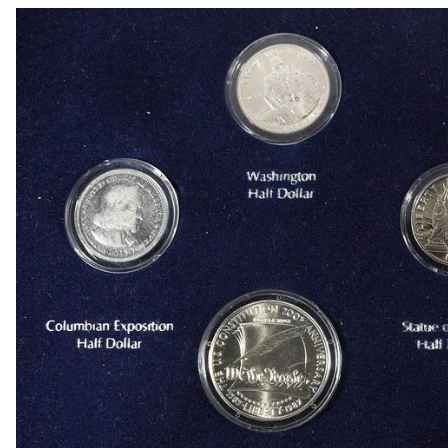
1909 VDB RB WHEAT CENT
1915-P, D&S WHEAT CENTS
1949-D MS65 &66 & 1950-D MS65 &66 JEFFE
(2) 1950-D JEFFERSON NICKELS NGC MS 66
1836 CAPPED BUST DIME VF/XF
(2) 1905 BARBER DIMES XF/AU
(2) 1776-2026P EMERGING LIBERTY DIMES CA
(2) 1876 SEATED LIBERTY HALF DOLLARS G/V
1903-S & 1905 BARBER HALF DOLLARS
1908-D, 1911-S & 1915-D BARBER HALF DOLL
1913-S BARBER HALF DOLLAR VG
1916-P&D WALKING LIBERTY HALF DOLLARS
1917-P&S WALKING LIBERTY HALF DOLLARS