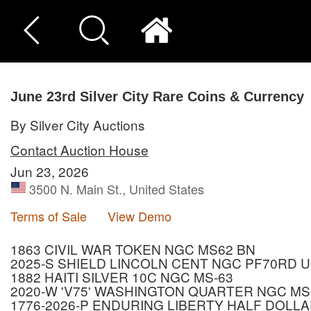
June 23rd Silver City Rare Coins & Currency
By Silver City Auctions
Contact Auction House
Jun 23, 2026
3500 N. Main St., United States
Terms of Sale
View Demo
1863 CIVIL WAR TOKEN NGC MS62 BN
2025-S SHIELD LINCOLN CENT NGC PF70RD 
1882 HAITI SILVER 10C NGC MS-63
2020-W 'V75' WASHINGTON QUARTER NGC MS
1776-2026-P ENDURING LIBERTY HALF DOLLA