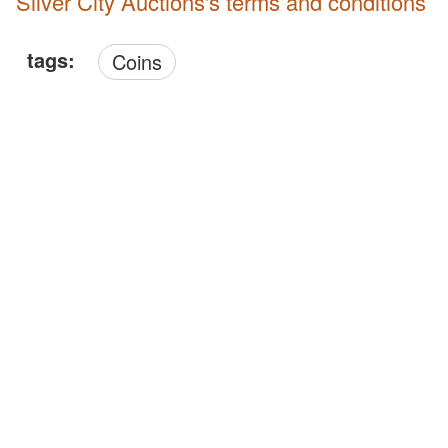
Silver City Auctions's terms and conditions
tags:
Coins