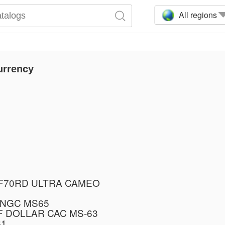
All regions
urrency
PF70RD ULTRA CAMEO
 NGC MS65
F DOLLAR CAC MS-63
61