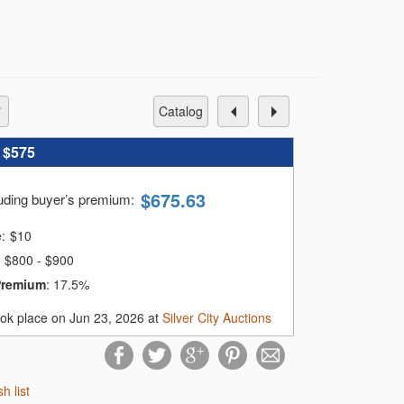
catalog
:
$575
$
675.63
luding buyer’s premium
:
e:
$
10
$800 - $900
Premium
:
17.5%
ook place on Jun 23, 2026 at
Silver City Auctions
sh list