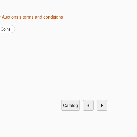
ity Auctions's terms and conditions
Coins
catalog