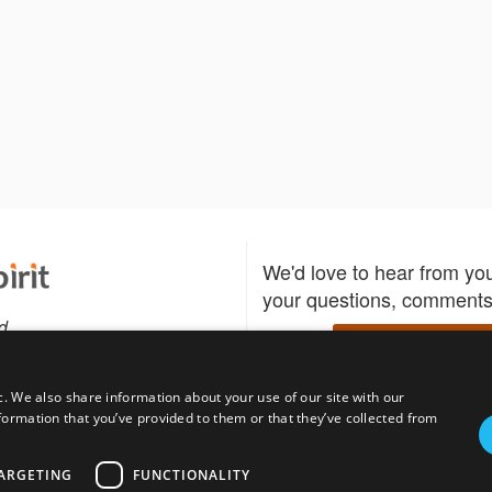
We'd love to hear from yo
your questions, comments,
d
Write to us
c. We also share information about your use of our site with our
formation that you’ve provided to them or that they’ve collected from
Download the Bidspirit
Follow us
sell?
participate in auctions
uses
notified when your fav
ARGETING
FUNCTIONALITY