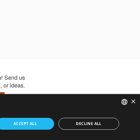
u! Send us
 or ideas.
×
ENGLISH
 app –
ACCEPT ALL
DECLINE ALL
 and get
FRENCH
orite items
ITALIAN