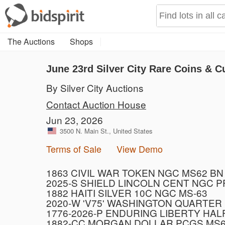
The Auctions
Shops
June 23rd Silver City Rare Coins & C
By Silver City Auctions
Contact Auction House
Jun 23, 2026
3500 N. Main St., United States
Terms of Sale
View Demo
1863 CIVIL WAR TOKEN NGC MS62 BN
2025-S SHIELD LINCOLN CENT NGC 
1882 HAITI SILVER 10C NGC MS-63
2020-W 'V75' WASHINGTON QUARTER
1776-2026-P ENDURING LIBERTY HAL
1882-CC MORGAN DOLLAR PCGS MS