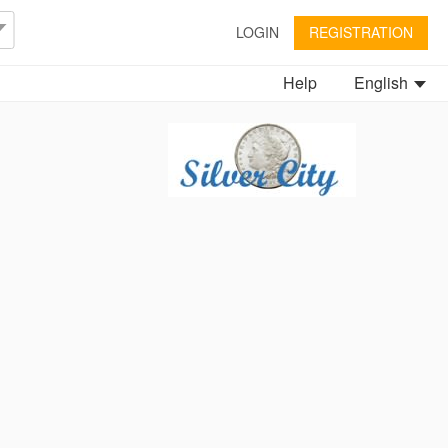
LOGIN
REGISTRATION
Help
English