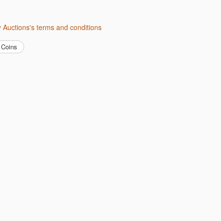
ity Auctions's terms and conditions
Coins