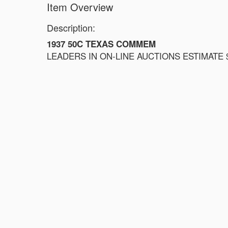
Item Overview
Description:
1937 50C TEXAS COMMEM
LEADERS IN ON-LINE AUCTIONS ESTIMATE $1