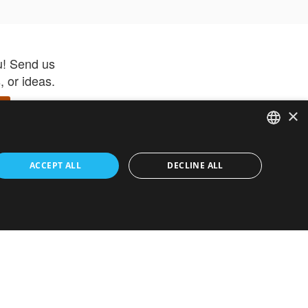
u! Send us
 or ideas.
×
ENGLISH
 app –
ACCEPT ALL
DECLINE ALL
 and get
FRENCH
orite items
ITALIAN
HEBREW
GERMAN
ouses
White-Label
SPANISH