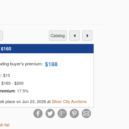
catalog
:
$160
$
188
luding buyer’s premium
:
e:
$
10
$160 - $200
Premium
:
17.5%
ook place on Jun 23, 2026 at
Silver City Auctions
sh list