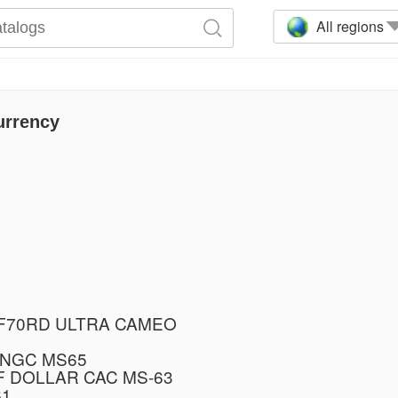
All regions
urrency
PF70RD ULTRA CAMEO
 NGC MS65
F DOLLAR CAC MS-63
61