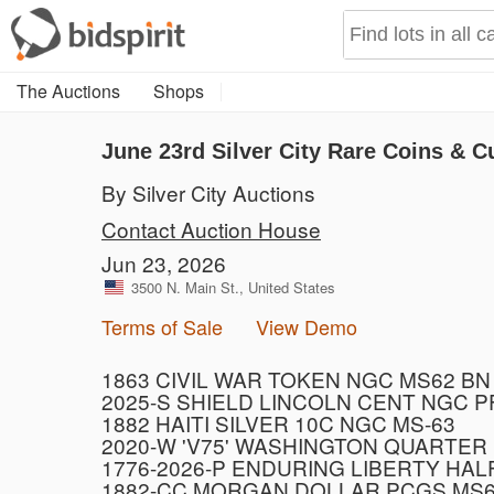
The Auctions
Shops
June 23rd Silver City Rare Coins & C
By Silver City Auctions
Contact Auction House
Jun 23, 2026
3500 N. Main St., United States
Terms of Sale
View Demo
1863 CIVIL WAR TOKEN NGC MS62 BN
2025-S SHIELD LINCOLN CENT NGC 
1882 HAITI SILVER 10C NGC MS-63
2020-W 'V75' WASHINGTON QUARTER
1776-2026-P ENDURING LIBERTY HAL
1882-CC MORGAN DOLLAR PCGS MS