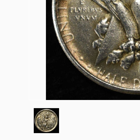
1915-P, D&S WHEAT CENTS
1949-D MS65 &66 & 1950-D MS65 &6
(2) 1950-D JEFFERSON NICKELS NGC
1836 CAPPED BUST DIME VF/XF
(2) 1905 BARBER DIMES XF/AU
(2) 1776-2026P EMERGING LIBERTY D
(2) 1876 SEATED LIBERTY HALF DOLL
1903-S & 1905 BARBER HALF DOLLAR
1908-D, 1911-S & 1915-D BARBER HA
1913-S BARBER HALF DOLLAR VG
1916-P&D WALKING LIBERTY HALF D
1917-P&S WALKING LIBERTY HALF D