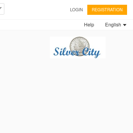
LOGIN
REGISTRATION
Help
English