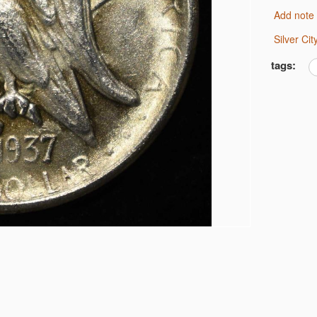
Add note
6 JEFFERSON 5C NGC
 MS 66
Silver C
tags:
IMES CAC MS-63
ARS G/VG
S
LF DOLLARS
OLLARS
OLLARS