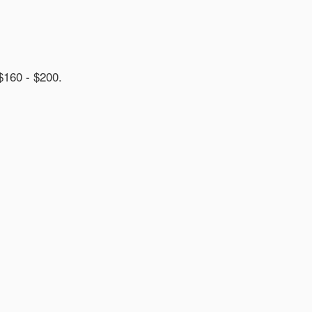
60 - $200.