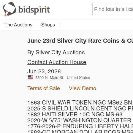
The Auctions
Shops
June 23rd Silver City Rare Coins & C
By Silver City Auctions
Contact Auction House
Jun 23, 2026
3500 N. Main St., United States
Terms of Sale
View Demo
1863 CIVIL WAR TOKEN NGC MS62 BN
2025-S SHIELD LINCOLN CENT NGC 
1882 HAITI SILVER 10C NGC MS-63
2020-W 'V75' WASHINGTON QUARTER
1776-2026-P ENDURING LIBERTY HAL
1882-CC MORGAN DOLLAR PCGS MS