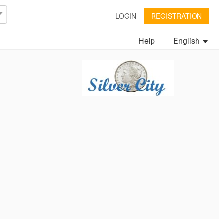
LOGIN
REGISTRATION
Help
English