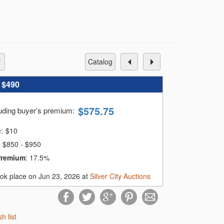
catalog
:
$490
$
575.75
luding buyer’s premium
:
e:
$
10
$850 - $950
Premium
:
17.5%
ook place on Jun 23, 2026 at
Silver City Auctions
sh list