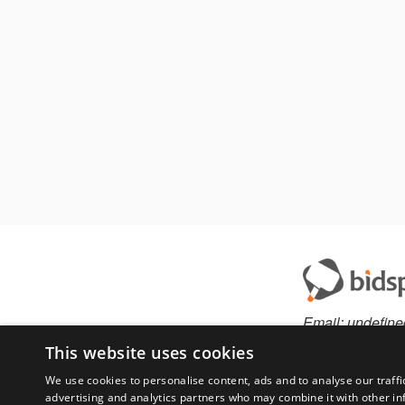
Email:
undefine
This website uses cookies
We use cookies to personalise content, ads and to analyse our traffi
advertising and analytics partners who may combine it with other in