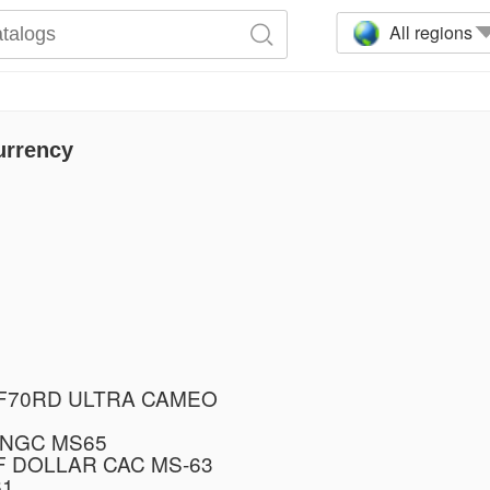
All regions
urrency
PF70RD ULTRA CAMEO
 NGC MS65
F DOLLAR CAC MS-63
61