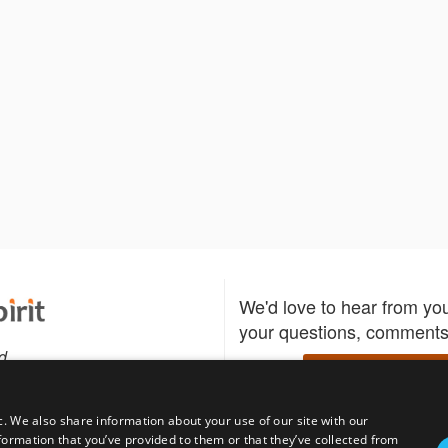
We'd love to hear from yo
your questions, comments,
d
Write to us
c. We also share information about your use of our site with our
formation that you’ve provided to them or that they’ve collected from
Download the Bidspirit