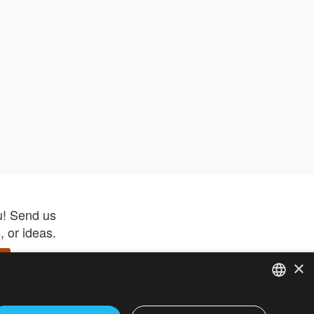
u! Send us
 or ideas.
×
ENGLISH
 app –