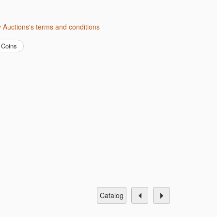
ity Auctions's terms and conditions
Coins
catalog