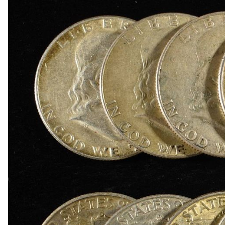
1918-D BUFFALO NICKEL AU
1903-S BARBER DIME FINE
1923-S MERCURY DIME CH AU/BU
1924-D MERCURY DIME AU
1868 SEATED LIBERTY DOLLAR AU/BU GREAT
1900 BARBER HALF DOLLAR XF
1907-D, 1908-O, 1910 BARBER HALF DOLLARS
1909 BARBER HALF DOLLAR FINE
1911-S, 1912-D, 1913-S BARBER HALF DOLLA
1914-S, 1915-S BARBER HALF DOLLARS
1916-D WALKING LIBERTY HALF DOLLAR VG/F
(2) 1917-S WALKING LIBERTY HALF DOLLARS
1917-S VG, & 18-S FINE WALKING LIBERTY HA