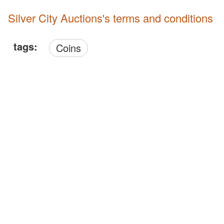
Silver City Auctions's terms and conditions
tags:
Coins