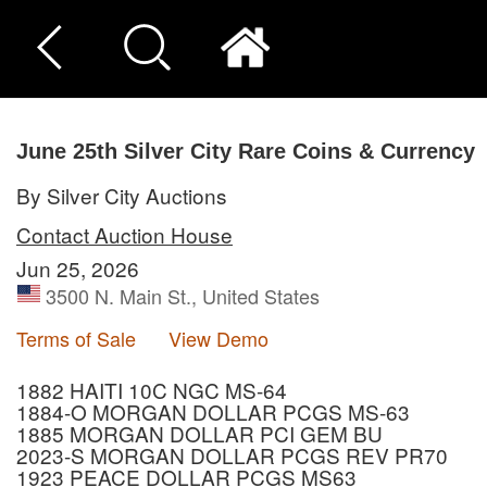
June 25th Silver City Rare Coins & Currency
By Silver City Auctions
Contact Auction House
Jun 25, 2026
3500 N. Main St., United States
Terms of Sale
View Demo
1882 HAITI 10C NGC MS-64
1884-O MORGAN DOLLAR PCGS MS-63
1885 MORGAN DOLLAR PCI GEM BU
2023-S MORGAN DOLLAR PCGS REV PR70
1923 PEACE DOLLAR PCGS MS63