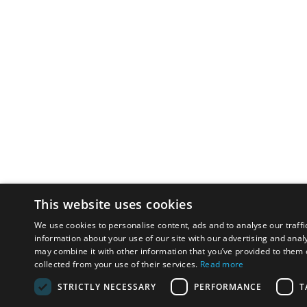
This website uses cookies
We use cookies to personalise content, ads and to analyse our traffi
information about your use of our site with our advertising and anal
may combine it with other information that you’ve provided to them o
collected from your use of their services.
Read more
STRICTLY NECESSARY
PERFORMANCE
T