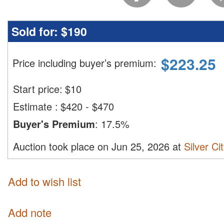
Sold for:
$190
$
223.25
Price including buyer’s premium
:
Start price:
$
10
Estimate
:
$420 - $470
Buyer's Premium
:
17.5%
Auction took place on Jun 25, 2026 at
Silver Ci
Add to wish list
Add note