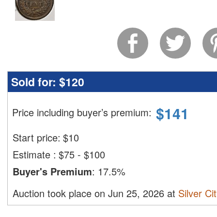
Sold for:
$120
$
141
Price including buyer’s premium
:
Start price:
$
10
Estimate
:
$75 - $100
Buyer's Premium
:
17.5%
Auction took place on Jun 25, 2026 at
Silver Ci