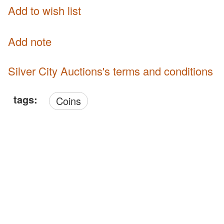
Add to wish list
Add note
Silver City Auctions's terms and conditions
tags:
Coins