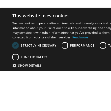
This website uses cookies
We use cookies to personalise content, ads and to analyse our traffi
information about your use of our site with our advertising and anal
may combine it with other information that you’ve provided to them o
collected from your use of their services.
Read more
STRICTLY NECESSARY
PERFORMANCE
T
FUNCTIONALITY
SHOW DETAILS
Email:
u
Have something to sell?
contact auction houses
Custom website solutions for auction houses
More
details
© bidspirit. All