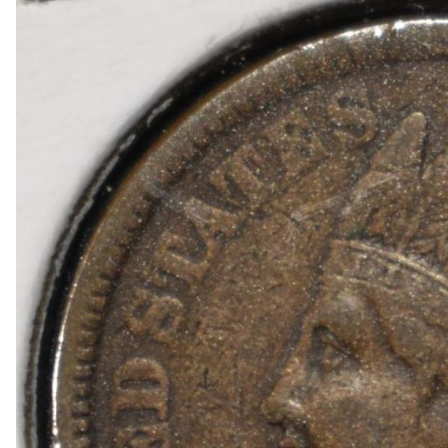
1918-D BUFFALO NICKEL AU
1903-S BARBER DIME FINE
1923-S MERCURY DIME CH AU/BU
1924-D MERCURY DIME AU
1868 SEATED LIBERTY DOLLAR AU/BU GREAT
1900 BARBER HALF DOLLAR XF
1907-D, 1908-O, 1910 BARBER HALF DOLLARS
1909 BARBER HALF DOLLAR FINE
1911-S, 1912-D, 1913-S BARBER HALF DOLLA
1914-S, 1915-S BARBER HALF DOLLARS
1916-D WALKING LIBERTY HALF DOLLAR VG/F
(2) 1917-S WALKING LIBERTY HALF DOLLARS
1917-S VG, & 18-S FINE WALKING LIBERTY HA