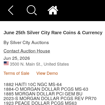
June 25th Silver City Rare Coins & Currency
By Silver City Auctions
Contact Auction House
Jun 25, 2026
3500 N. Main St., United States
Terms of Sale
View Demo
1882 HAITI 10C NGC MS-64
1884-O MORGAN DOLLAR PCGS MS-63
1885 MORGAN DOLLAR PCI GEM BU
2023-S MORGAN DOLLAR PCGS REV PR70
1923 PEACE DOLLAR PCGS MS63