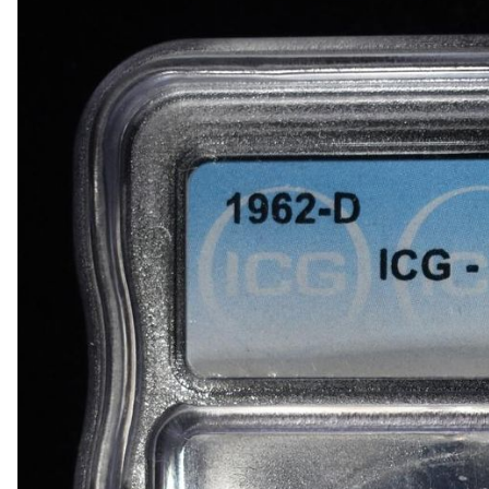
1918-D BUFFALO NICKEL AU
1903-S BARBER DIME FINE
1923-S MERCURY DIME CH AU/BU
1924-D MERCURY DIME AU
1868 SEATED LIBERTY DOLLAR AU/BU GREAT
1900 BARBER HALF DOLLAR XF
1907-D, 1908-O, 1910 BARBER HALF DOLLARS
1909 BARBER HALF DOLLAR FINE
1911-S, 1912-D, 1913-S BARBER HALF DOLLA
1914-S, 1915-S BARBER HALF DOLLARS
1916-D WALKING LIBERTY HALF DOLLAR VG/F
(2) 1917-S WALKING LIBERTY HALF DOLLARS
1917-S VG, & 18-S FINE WALKING LIBERTY HA