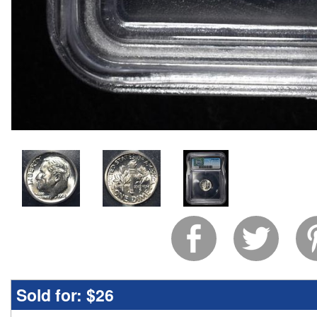
Sold for:
$26