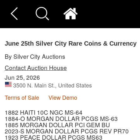
June 25th Silver City Rare Coins & Currency
By Silver City Auctions
Contact Auction House
Jun 25, 2026
3500 N. Main St., United States
Terms of Sale
View Demo
1882 HAITI 10C NGC MS-64
1884-O MORGAN DOLLAR PCGS MS-63
1885 MORGAN DOLLAR PCI GEM BU
2023-S MORGAN DOLLAR PCGS REV PR70
1923 PEACE DOLLAR PCGS MS63