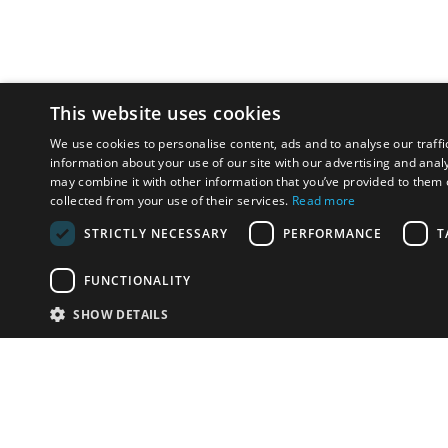
This website uses cookies
We use cookies to personalise content, ads and to analyse our traffi
information about your use of our site with our advertising and anal
may combine it with other information that you’ve provided to them o
collected from your use of their services.
Read more
STRICTLY NECESSARY
PERFORMANCE
T
FUNCTIONALITY
SHOW DETAILS
Email:
u
Have something to sell?
contact auction houses
Custom website solutions for auction houses
More
details