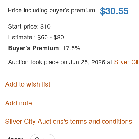
$
30.55
Price including buyer’s premium
:
Start price:
$
10
Estimate
:
$60 - $80
Buyer's Premium
:
17.5%
Auction took place on Jun 25, 2026 at
Silver Ci
Add to wish list
Add note
Silver City Auctions's terms and conditions
tags: