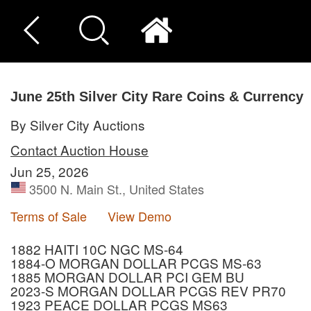
June 25th Silver City Rare Coins & Currency
By Silver City Auctions
Contact Auction House
Jun 25, 2026
3500 N. Main St., United States
Terms of Sale
View Demo
1882 HAITI 10C NGC MS-64
1884-O MORGAN DOLLAR PCGS MS-63
1885 MORGAN DOLLAR PCI GEM BU
2023-S MORGAN DOLLAR PCGS REV PR70
1923 PEACE DOLLAR PCGS MS63