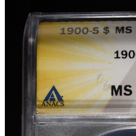
1918-D BUFFALO NICKEL AU
1903-S BARBER DIME FINE
1923-S MERCURY DIME CH AU/BU
1924-D MERCURY DIME AU
1868 SEATED LIBERTY DOLLAR AU/BU GREAT
1900 BARBER HALF DOLLAR XF
1907-D, 1908-O, 1910 BARBER HALF DOLLARS
1909 BARBER HALF DOLLAR FINE
1911-S, 1912-D, 1913-S BARBER HALF DOLLA
1914-S, 1915-S BARBER HALF DOLLARS
1916-D WALKING LIBERTY HALF DOLLAR VG/F
(2) 1917-S WALKING LIBERTY HALF DOLLARS
1917-S VG, & 18-S FINE WALKING LIBERTY HA