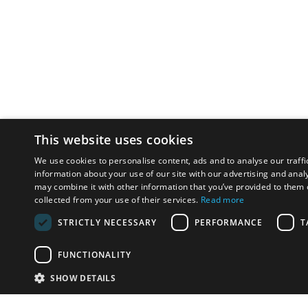
This website uses cookies
We use cookies to personalise content, ads and to analyse our traffi
information about your use of our site with our advertising and anal
may combine it with other information that you’ve provided to them o
collected from your use of their services.
Read more
STRICTLY NECESSARY
PERFORMANCE
T
FUNCTIONALITY
SHOW DETAILS
Email:
u