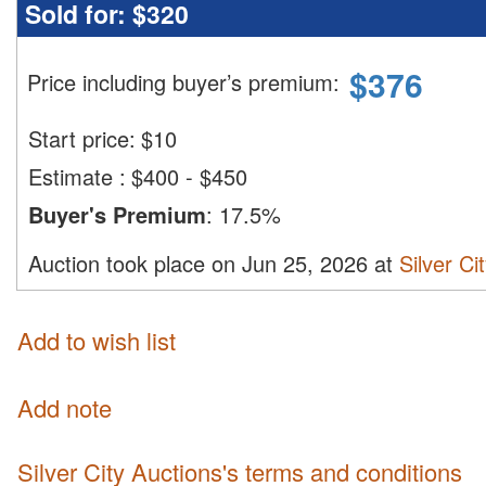
Sold for:
$320
$
376
Price including buyer’s premium
:
Start price:
$
10
Estimate
:
$400 - $450
Buyer's Premium
:
17.5%
Auction took place on Jun 25, 2026 at
Silver Ci
Add to wish list
Add note
Silver City Auctions's terms and conditions