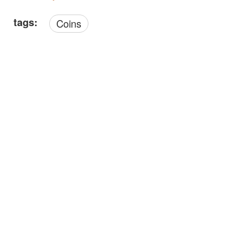
tags:
Coins