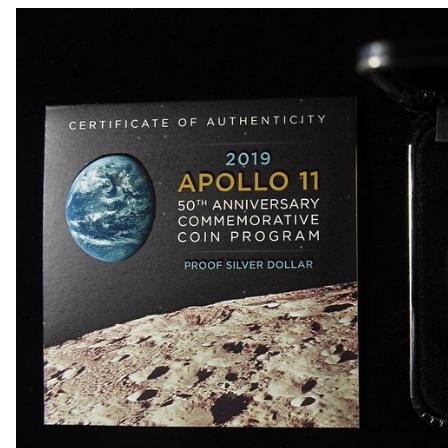
1918-D BUFFALO NICKEL AU
1903-S BARBER DIME FINE
1923-S MERCURY DIME CH AU/BU
1924-D MERCURY DIME AU
1868 SEATED LIBERTY DOLLAR AU/BU GREAT
1900 BARBER HALF DOLLAR XF
1907-D, 1908-O, 1910 BARBER HALF DOLLARS
1909 BARBER HALF DOLLAR FINE
1911-S, 1912-D, 1913-S BARBER HALF DOLLA
1914-S, 1915-S BARBER HALF DOLLARS
1916-D WALKING LIBERTY HALF DOLLAR VG/F
(2) 1917-S WALKING LIBERTY HALF DOLLARS
1917-S VG, & 18-S FINE WALKING LIBERTY HA