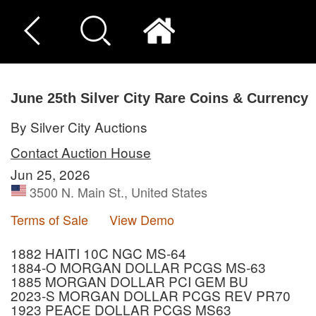
June 25th Silver City Rare Coins & Currency
By Silver City Auctions
Contact Auction House
Jun 25, 2026
3500 N. Main St., United States
Terms of Sale
View Demo
1882 HAITI 10C NGC MS-64
1884-O MORGAN DOLLAR PCGS MS-63
1885 MORGAN DOLLAR PCI GEM BU
2023-S MORGAN DOLLAR PCGS REV PR70
1923 PEACE DOLLAR PCGS MS63