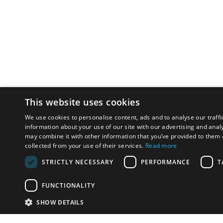
This website uses cookies
We use cookies to personalise content, ads and to analyse our traffi
information about your use of our site with our advertising and anal
may combine it with other information that you’ve provided to them o
collected from your use of their services.
Read more
STRICTLY NECESSARY
PERFORMANCE
T
FUNCTIONALITY
SHOW DETAILS
Email:
u