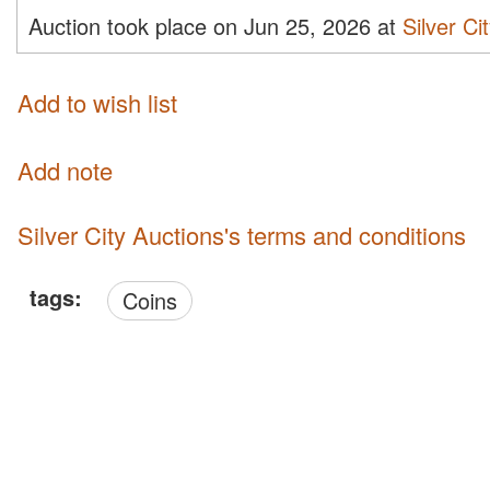
Auction took place on Jun 25, 2026 at
Silver Ci
Add to wish list
Add note
Silver City Auctions's terms and conditions
tags:
Coins