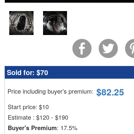
Sold for:
$70
$
82.25
Price including buyer’s premium
:
Start price:
$
10
Estimate
:
$120 - $190
Buyer's Premium
:
17.5%