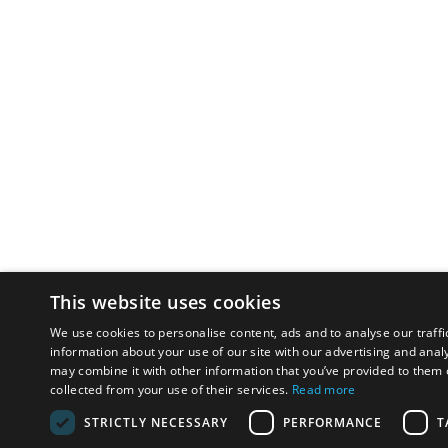
This website uses cookies
We use cookies to personalise content, ads and to analyse our traffi
information about your use of our site with our advertising and anal
may combine it with other information that you’ve provided to them o
collected from your use of their services.
Read more
STRICTLY NECESSARY
PERFORMANCE
T