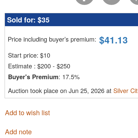
Sold for:
$35
$
41.13
Price including buyer’s premium
:
Start price:
$
10
Estimate
:
$200 - $250
Buyer's Premium
:
17.5%
Auction took place on Jun 25, 2026 at
Silver Ci
Add to wish list
Add note