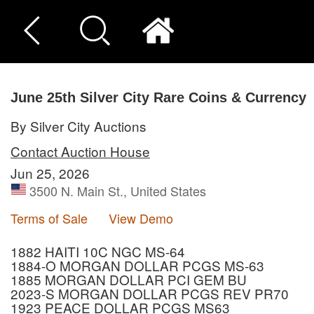
June 25th Silver City Rare Coins & Currency
By Silver City Auctions
Contact Auction House
Jun 25, 2026
3500 N. Main St., United States
Terms of Sale
View Demo
1882 HAITI 10C NGC MS-64
1884-O MORGAN DOLLAR PCGS MS-63
1885 MORGAN DOLLAR PCI GEM BU
2023-S MORGAN DOLLAR PCGS REV PR70
1923 PEACE DOLLAR PCGS MS63