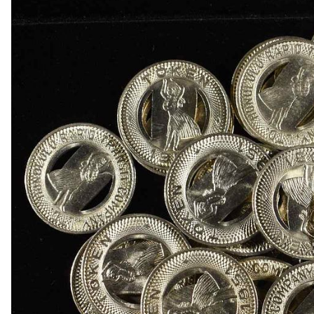
1918-D BUFFALO NICKEL AU
1903-S BARBER DIME FINE
1923-S MERCURY DIME CH AU/BU
1924-D MERCURY DIME AU
1868 SEATED LIBERTY DOLLAR AU/BU GREAT
1900 BARBER HALF DOLLAR XF
1907-D, 1908-O, 1910 BARBER HALF DOLLARS
1909 BARBER HALF DOLLAR FINE
1911-S, 1912-D, 1913-S BARBER HALF DOLLA
1914-S, 1915-S BARBER HALF DOLLARS
1916-D WALKING LIBERTY HALF DOLLAR VG/F
(2) 1917-S WALKING LIBERTY HALF DOLLARS
1917-S VG, & 18-S FINE WALKING LIBERTY HA