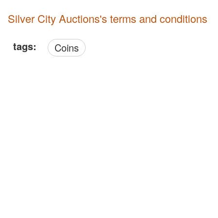
Silver City Auctions's terms and conditions
tags:
Coins