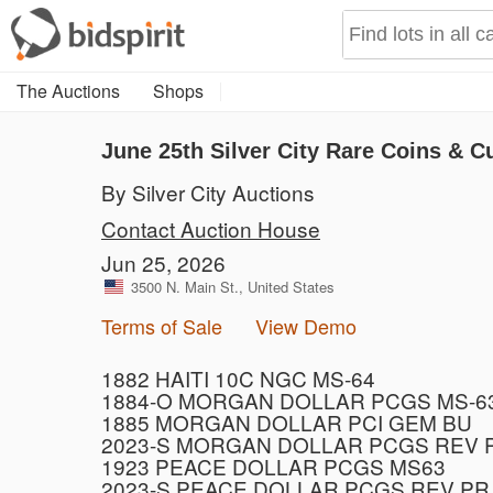
The Auctions
Shops
June 25th Silver City Rare Coins & C
By Silver City Auctions
Contact Auction House
Jun 25, 2026
3500 N. Main St., United States
Terms of Sale
View Demo
1882 HAITI 10C NGC MS-64
1884-O MORGAN DOLLAR PCGS MS-6
1885 MORGAN DOLLAR PCI GEM BU
2023-S MORGAN DOLLAR PCGS REV 
1923 PEACE DOLLAR PCGS MS63
2023-S PEACE DOLLAR PCGS REV PR