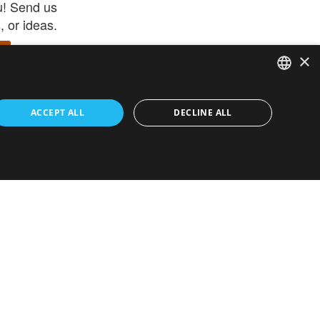
u! Send us
 or ideas.
×
ENGLISH
 app –
ACCEPT ALL
DECLINE ALL
 and get
FRENCH
orite items
ITALIAN
HEBREW
GERMAN
ouses
White-Label
SPANISH