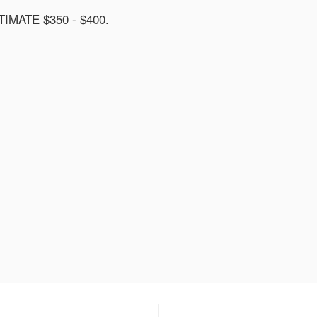
MATE $350 - $400.