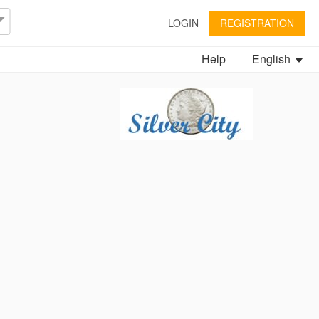
LOGIN
REGISTRATION
Help
English