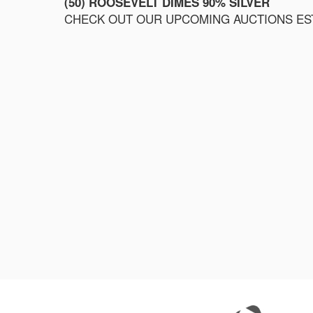
(50) ROOSEVELT DIMES 90% SILVER
CHECK OUT OUR UPCOMING AUCTIONS ESTI