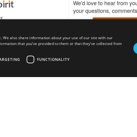
We'd love to hear from yo
your questions, comments,
d
Write to us
c. We also share information about your use of our site with our
formation that you’ve provided to them or that they’ve collected from
Download the Bidspirit
Follow us
sell?
participate in auctions
uses
notified when your fav
ARGETING
FUNCTIONALITY
go up for bid.
tions for auction
s
Privacy policy
Cookies policy
About
Product
Auction H
© bidspirit. All Rights Reserved.