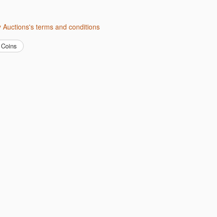
ity Auctions's terms and conditions
Coins