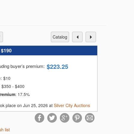
catalog
:
$190
$
223.25
luding buyer’s premium
:
e:
$
10
$350 - $400
Premium
:
17.5%
ook place on Jun 25, 2026 at
Silver City Auctions
sh list