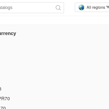
All regions
urrency
3
PR70
 70