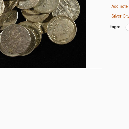
Add note
Silver C
U GREAT LUSTER
tags:
DOLLARS
F DOLLARS
RS
AR VG/F
DOLLARS
BERTY HALVES