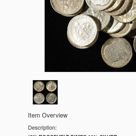
1903-S BARBER DIME FINE
1923-S MERCURY DIME CH AU/BU
1924-D MERCURY DIME AU
1868 SEATED LIBERTY DOLLAR AU/B
1900 BARBER HALF DOLLAR XF
1907-D, 1908-O, 1910 BARBER HALF 
1909 BARBER HALF DOLLAR FINE
1911-S, 1912-D, 1913-S BARBER HAL
1914-S, 1915-S BARBER HALF DOLLA
1916-D WALKING LIBERTY HALF DOLL
(2) 1917-S WALKING LIBERTY HALF 
1917-S VG, & 18-S FINE WALKING LI
Item Overview
Description: