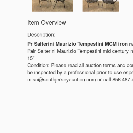
Item Overview
Description:
Pr Salterini Maurizio Tempestini MCM iron r
Pair Salterini Maurizio Tempestini mid century 
15"
Condition: Please read all auction terms and co
be inspected by a professional prior to use espec
misc@southjerseyauction.com or call 856.467.4