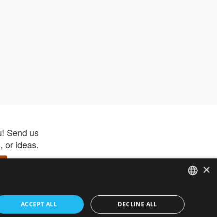
u! Send us
 or ideas.
×
ENGLISH
 app –
ACCEPT ALL
DECLINE ALL
 and get
FRENCH