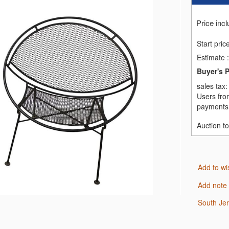
Price inc
Start pric
Estimate
:
Buyer's 
sales tax
Users fro
payments,
Auction t
Add to wi
Add note
South Je