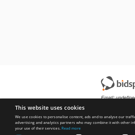
Email:
undefine
This website uses cookies
We use cookies to personalise content, ads and to analyse our traffi
advertising and analytics partners who may combine it with other in
Have something to 
your use of their services.
Read more