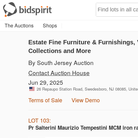
The Auctions
Shops
Estate Fine Furniture & Furnishings
Collections and More
By South Jersey Auction
Contact Auction House
Jun 29, 2025
26 Repaupo Station Road, Swedesboro, NJ 08085, Unite
Terms of Sale
View Demo
LOT 103:
Pr Salterini Maurizio Tempestini MCM iron r