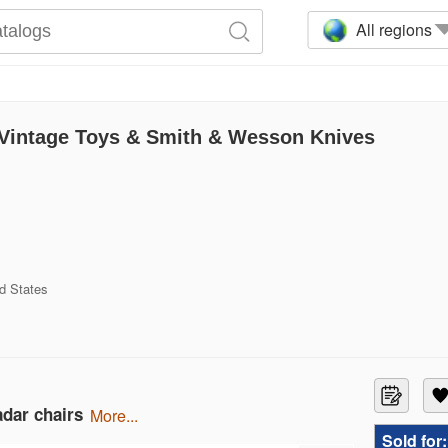
All regions
, Vintage Toys & Smith & Wesson Knives
d States
adar chairs
more...
Sold for