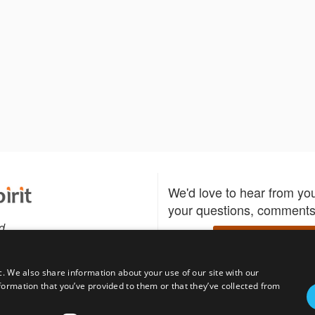
We'd love to hear from yo
your questions, comments,
d
Write to us
c. We also share information about your use of our site with our
formation that you’ve provided to them or that they’ve collected from
Download the Bidspirit
Follow us
sell?
participate in auctions