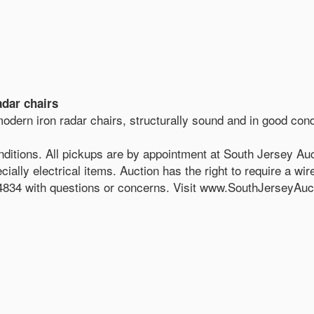
adar chairs
modern iron radar chairs, structurally sound and in good cond
nditions. All pickups are by appointment at South Jersey Auc
ially electrical items. Auction has the right to require a wir
834 with questions or concerns. Visit www.SouthJerseyAucti