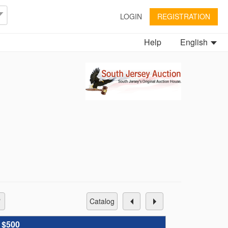
LOGIN
REGISTRATION
Help
English
catalog
:
$500