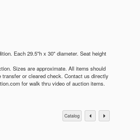
ition. Each 29.5"h x 30" diameter. Seat height
tion. Sizes are approximate. All items should
e transfer or cleared check. Contact us directly
on.com for walk thru video of auction items.
catalog