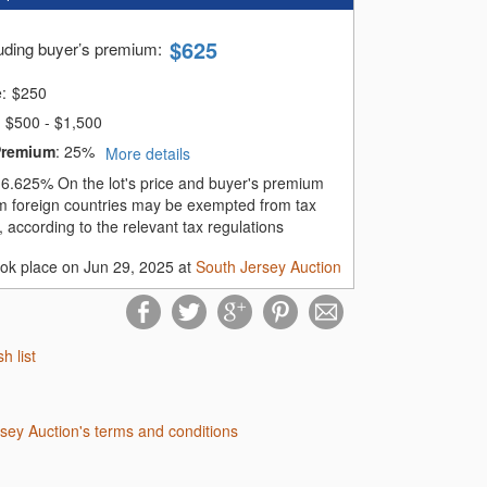
$
625
luding buyer’s premium
:
e:
$
250
$500 - $1,500
Premium
:
25%
More details
:
6.625%
On the lot's price and buyer's premium
m foreign countries may be exempted from tax
 according to the relevant tax regulations
ook place on Jun 29, 2025 at
South Jersey Auction
sh list
rsey Auction's terms and conditions