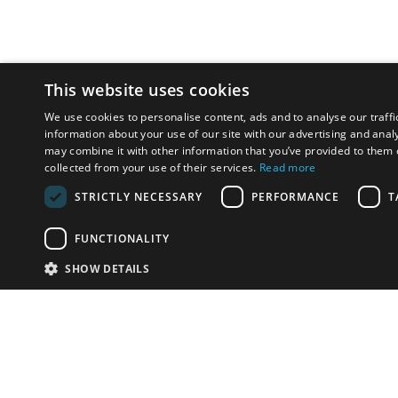
This website uses cookies
We use cookies to personalise content, ads and to analyse our traffi
information about your use of our site with our advertising and anal
may combine it with other information that you’ve provided to them o
collected from your use of their services.
Read more
STRICTLY NECESSARY
PERFORMANCE
T
FUNCTIONALITY
SHOW DETAILS
Email:
u
Have something to sell?
contact auction houses
Custom website solutions for auction houses
More
details