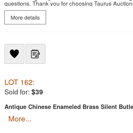
questions. Thank you for choosing Taurus Auction
More details
LOT 162:
Sold for:
$39
Antique Chinese Enameled Brass Silent Butle
more...