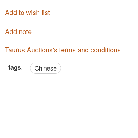
Add to wish list
Add note
Taurus Auctions's terms and conditions
tags:
Chinese