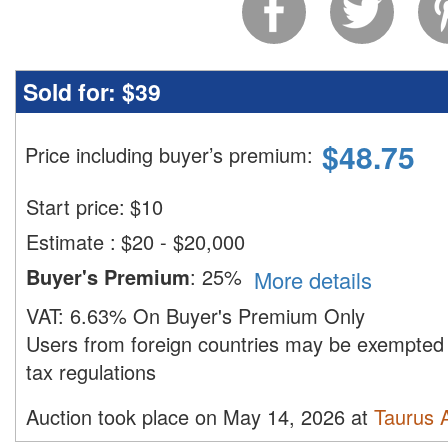
Sold for:
$39
$
48.75
Price including buyer’s premium
:
Start price:
$
10
Estimate
:
$20 - $20,000
Buyer's Premium
:
25%
More details
VAT:
6.63% On Buyer's Premium Only
Users from foreign countries may be exempted 
tax regulations
Auction took place on May 14, 2026 at
Taurus 