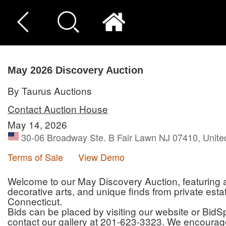
May 2026 Discovery Auction
By Taurus Auctions
Contact Auction House
May 14, 2026
30-06 Broadway Ste. B Fair Lawn NJ 07410, Unite
Terms of Sale
View Demo
Welcome to our May Discovery Auction, featuring an 
decorative arts, and unique finds from private es
Connecticut.
Bids can be placed by visiting our website or BidSpi
contact our gallery at 201-623-3323. We encourage 