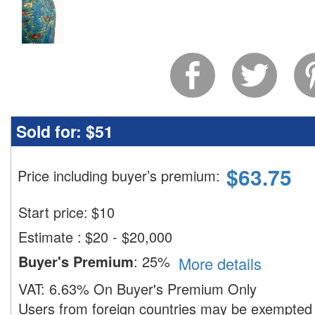
Sold for:
$51
$
63.75
Price including buyer’s premium
:
Start price:
$
10
Estimate
:
$20 - $20,000
Buyer's Premium
:
25%
More details
VAT:
6.63% On Buyer's Premium Only
Users from foreign countries may be exempted 