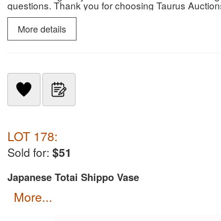
questions. Thank you for choosing Taurus Auction
More details
LOT 178:
Sold for:
$51
Japanese Totai Shippo Vase
more...