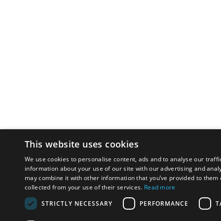
This website uses cookies
We use cookies to personalise content, ads and to analyse our traffi
information about your use of our site with our advertising and anal
may combine it with other information that you’ve provided to them o
collected from your use of their services.
Read more
STRICTLY NECESSARY
PERFORMANCE
T