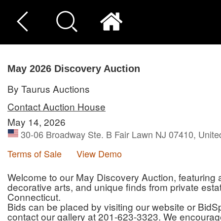
May 2026 Discovery Auction
By Taurus Auctions
Contact Auction House
May 14, 2026
30-06 Broadway Ste. B Fair Lawn NJ 07410, Unite
Terms of Sale
View Demo
Welcome to our May Discovery Auction, featuring an 
decorative arts, and unique finds from private es
Connecticut.
Bids can be placed by visiting our website or BidSpi
contact our gallery at 201-623-3323. We encourage 