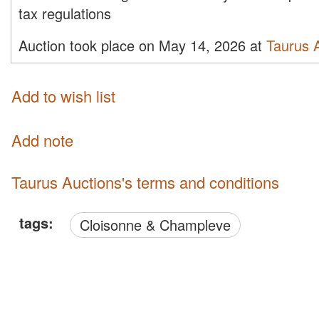
tax regulations
Auction took place on May 14, 2026 at
Taurus 
Add to wish list
Add note
Taurus Auctions's terms and conditions
tags:
Cloisonne & Champleve