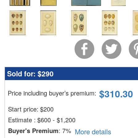
Sold for:
$290
$
310.30
Price including buyer’s premium
:
Start price:
$
200
Estimate
:
$600 - $1,200
Buyer's Premium
:
7%
More details