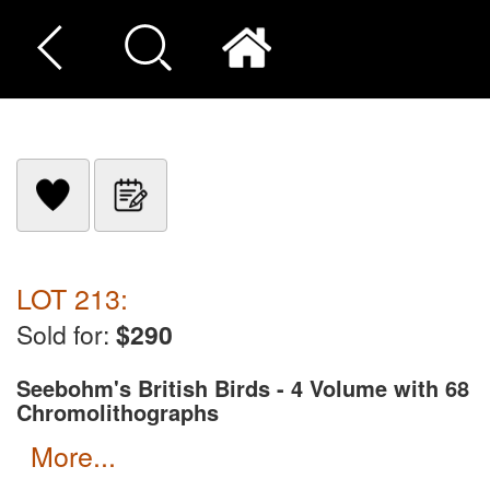
LOT 213:
Sold for:
$290
Seebohm's British Birds - 4 Volume with 68
Chromolithographs
more...