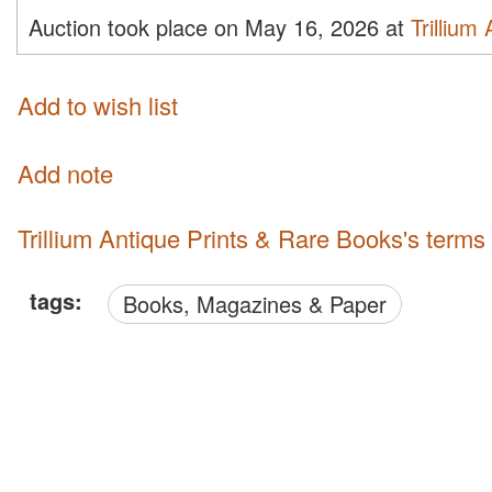
Auction took place on May 16, 2026 at
Trillium
Add to wish list
Add note
Trillium Antique Prints & Rare Books's terms
tags:
Books, Magazines & Paper