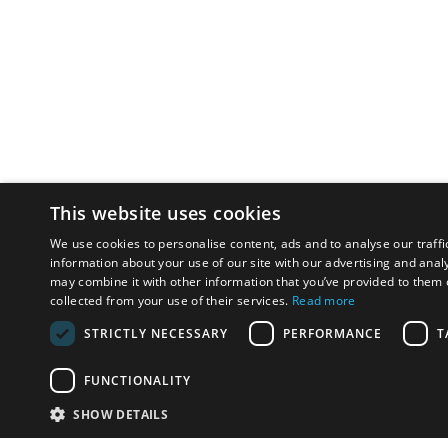
This website uses cookies
We use cookies to personalise content, ads and to analyse our traffi
information about your use of our site with our advertising and anal
may combine it with other information that you’ve provided to them o
collected from your use of their services.
Read more
STRICTLY NECESSARY
PERFORMANCE
T
FUNCTIONALITY
SHOW DETAILS
Email:
u