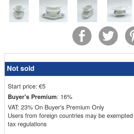
Not sold
Start price:
€
5
Buyer's Premium
:
16%
VAT:
23% On Buyer's Premium Only
Users from foreign countries may be exempted 
tax regulations