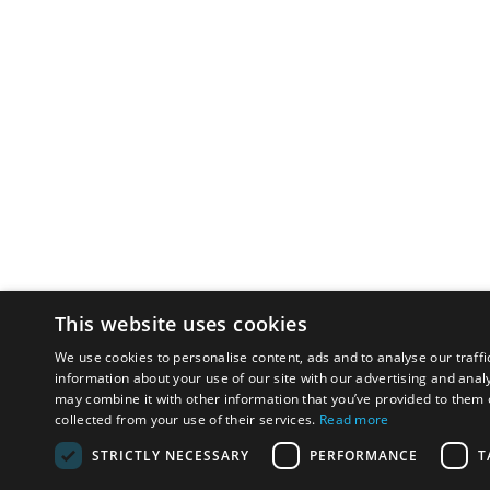
This website uses cookies
We use cookies to personalise content, ads and to analyse our traffi
information about your use of our site with our advertising and anal
may combine it with other information that you’ve provided to them o
collected from your use of their services.
Read more
STRICTLY NECESSARY
PERFORMANCE
T