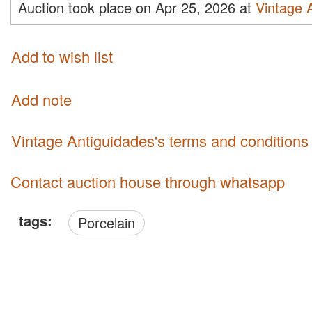
Auction took place on Apr 25, 2026 at
Vintage 
Add to wish list
Add note
Vintage Antiguidades's terms and conditions
Contact auction house through whatsapp
tags:
Porcelain