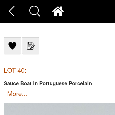
LOT 40:
Sauce Boat in Portuguese Porcelain
more...