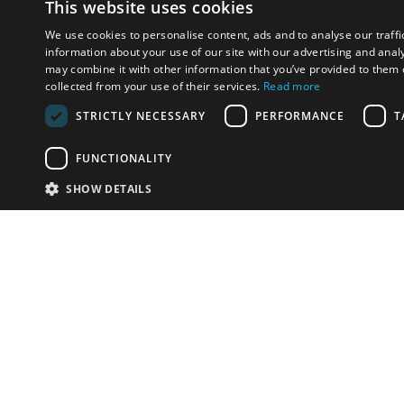
This website uses cookies
We use cookies to personalise content, ads and to analyse our traffi
information about your use of our site with our advertising and anal
may combine it with other information that you’ve provided to them o
collected from your use of their services.
Read more
STRICTLY NECESSARY
PERFORMANCE
T
FUNCTIONALITY
SHOW DETAILS
Email:
u
Have something to sell?
contact auction houses
Custom website solutions for auction houses
More
details
© bidspirit. All