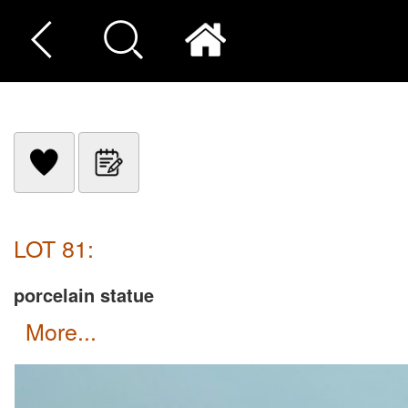
LOT 81:
porcelain statue
more...