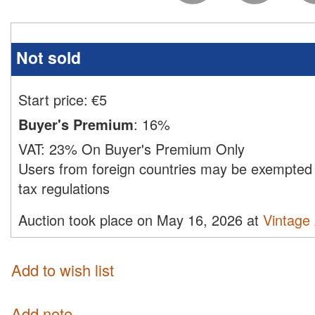
Not sold
Start price:
€
5
Buyer's Premium
:
16%
VAT:
23% On Buyer's Premium Only
Users from foreign countries may be exempted 
tax regulations
Auction took place on May 16, 2026 at
Vintage
Add to wish list
Add note