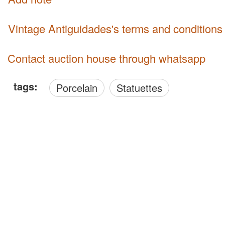
Vintage Antiguidades's terms and conditions
Contact auction house through whatsapp
tags:
Porcelain
Statuettes