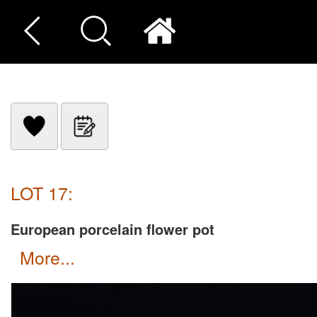
LOT 17:
European porcelain flower pot
more...