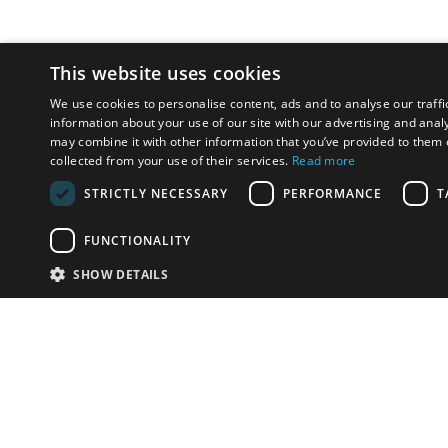
This website uses cookies
We use cookies to personalise content, ads and to analyse our traffi
information about your use of our site with our advertising and anal
may combine it with other information that you’ve provided to them o
collected from your use of their services.
Read more
STRICTLY NECESSARY
PERFORMANCE
T
FUNCTIONALITY
SHOW DETAILS
Email:
u
Have something to sell?
contact auction houses
Custom website solutions for auction houses
More
details
© bidspirit. All