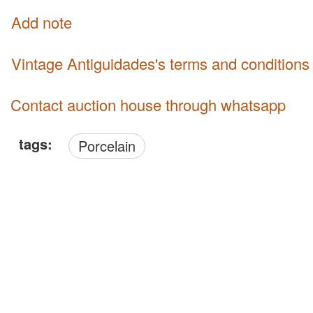
Add note
Vintage Antiguidades's terms and conditions
Contact auction house through whatsapp
tags:
Porcelain