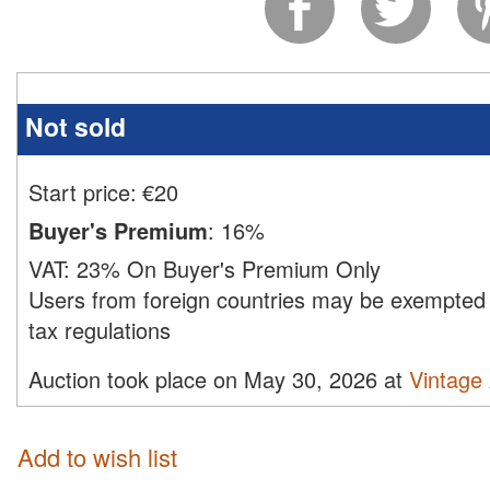
Not sold
Start price:
€
20
Buyer's Premium
:
16%
VAT:
23% On Buyer's Premium Only
Users from foreign countries may be exempted 
tax regulations
Auction took place on May 30, 2026 at
Vintage
Add to wish list