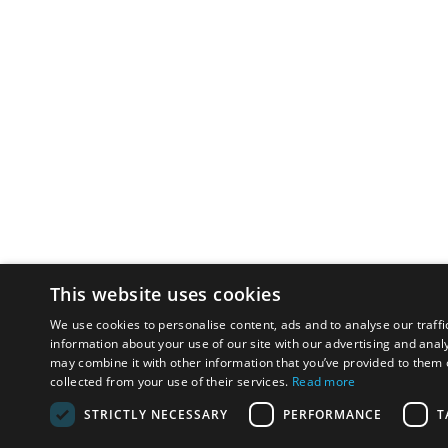
This website uses cookies
We use cookies to personalise content, ads and to analyse our traffi
information about your use of our site with our advertising and anal
may combine it with other information that you’ve provided to them o
collected from your use of their services.
Read more
STRICTLY NECESSARY
PERFORMANCE
T