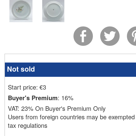
Not sold
Start price:
€
3
Buyer's Premium
:
16%
VAT:
23% On Buyer's Premium Only
Users from foreign countries may be exempted 
tax regulations