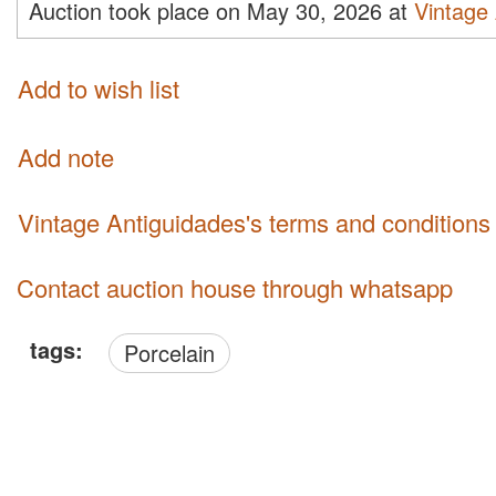
Auction took place on May 30, 2026 at
Vintage
Add to wish list
Add note
Vintage Antiguidades's terms and conditions
Contact auction house through whatsapp
tags:
Porcelain