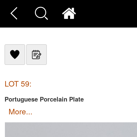
LOT 59:
Portuguese Porcelain Plate
more...