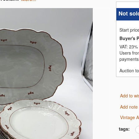
Not sol
Start pric
Buyer's 
VAT:
23% 
Users fro
payments,
Auction t
Add to wi
Add note
Vintage 
tags: