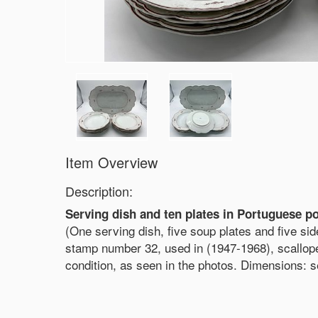
Item Overview
Description:
Serving dish and ten plates in Portuguese po
(One serving dish, five soup plates and five si
stamp number 32, used in (1947-1968), scallope
condition, as seen in the photos. Dimensions: 