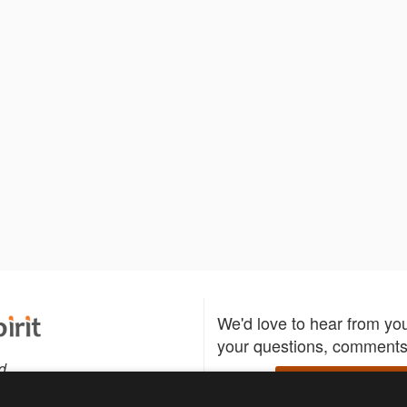
We'd love to hear from yo
your questions, comments,
d
Write to us