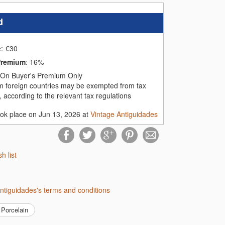
d
e:
€
30
Premium
:
16%
On Buyer's Premium Only
m foreign countries may be exempted from tax
 according to the relevant tax regulations
ook place on Jun 13, 2026 at
Vintage Antiguidades
sh list
Antiguidades's terms and conditions
Porcelain