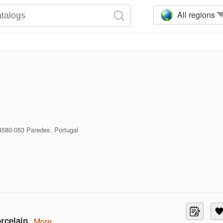
All regions
4580-053 Paredes, Portugal
rcelain.
more...