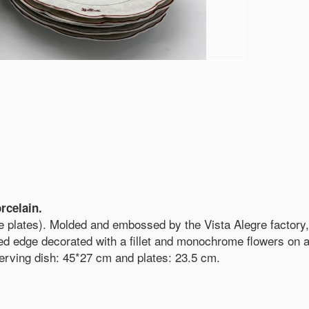
rcelain.
de plates). Molded and embossed by the Vista Alegre factory,
d edge decorated with a fillet and monochrome flowers on a
serving dish: 45*27 cm and plates: 23.5 cm.