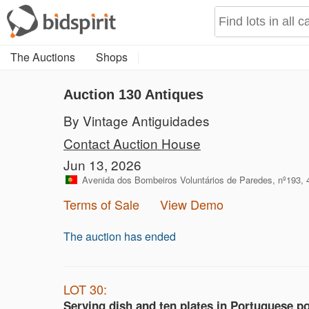
The Auctions
Shops
Auction 130
Antiques
By Vintage Antiguidades
Contact Auction House
Jun 13, 2026
Avenida dos Bombeiros Voluntários de Paredes, nº193, 
Terms of Sale
View Demo
The auction has ended
LOT 30:
Serving dish and ten plates in Portuguese po