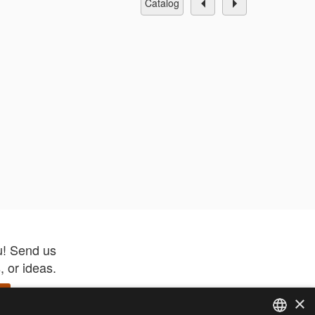
catalog
u! Send us
 or ideas.
×