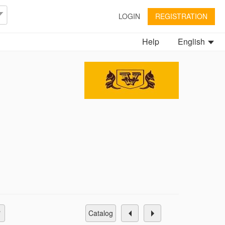
LOGIN
REGISTRATION
Help
English
catalog