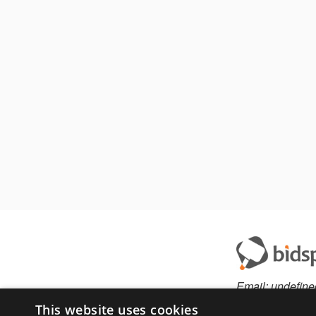
Email:
undefine
This website uses cookies