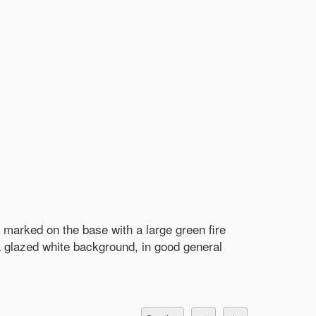
 marked on the base with a large green fire
 glazed white background, in good general