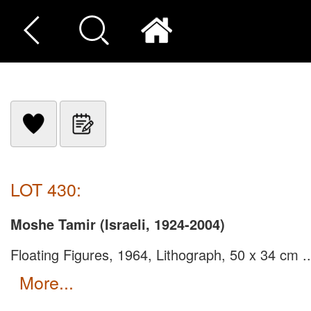
LOT 430:
Moshe Tamir (Israeli, 1924-2004)
Floating Figures, 1964, Lithograph, 50 x 34 cm ..
more...