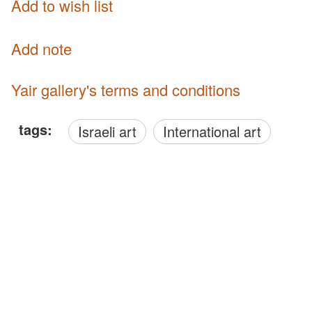
Add to wish list
Add note
Yair gallery's terms and conditions
tags:
Israeli art
International art