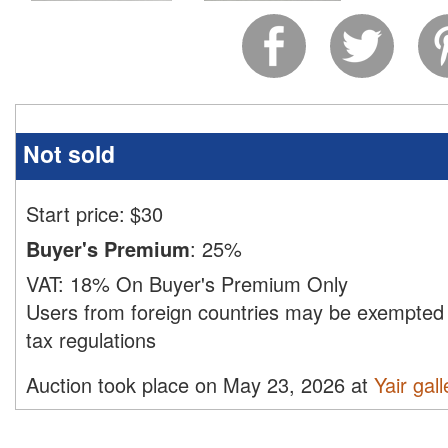
Not sold
Start price:
$
30
Buyer's Premium
:
25%
VAT:
18% On Buyer's Premium Only
Users from foreign countries may be exempted 
tax regulations
Auction took place on May 23, 2026 at
Yair gall