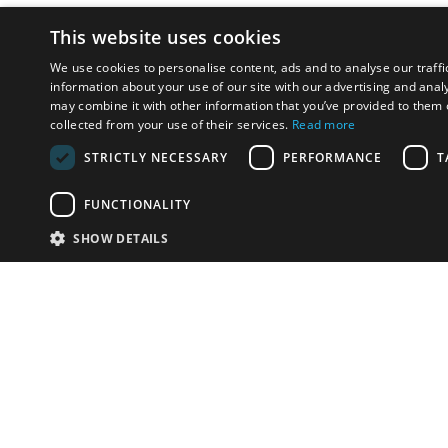
This website uses cookies
We use cookies to personalise content, ads and to analyse our traffi
information about your use of our site with our advertising and anal
may combine it with other information that you’ve provided to them o
collected from your use of their services.
Read more
STRICTLY NECESSARY
PERFORMANCE
T
FUNCTIONALITY
SHOW DETAILS
Email:
u
Have something to sell?
contact auction houses
Custom website solutions for auction houses
More
details
© bidspirit. All