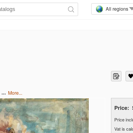
All regions
...
more...
Price:
Price in
Vat is c