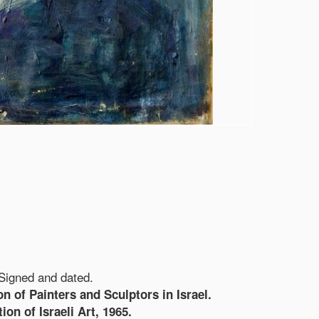
 Signed and dated.
on of Painters and Sculptors in Israel.
on of Israeli Art, 1965.