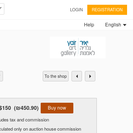
LOGIN
REGISTRATION
Help
English
To the shop
$150
(₪450.90)
Buy now
cludes tax and commission
alculated only on auction house commission