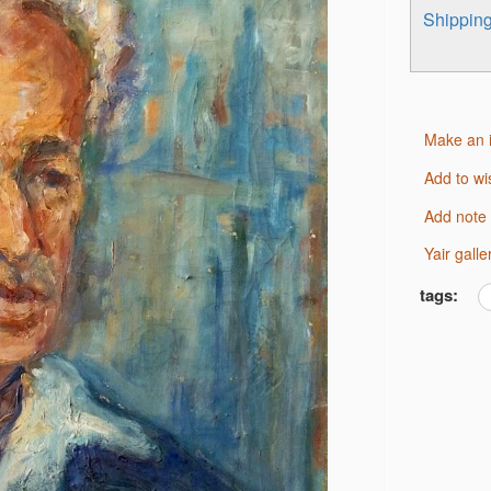
Shippi
Make an 
Add to wi
Add note
Yair gal
tags: