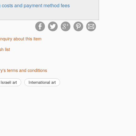
ng costs and payment method fees
inquiry about this item
sh list
lery's terms and conditions
Israeli art
International art