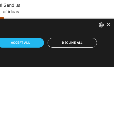
u! Send us
 or ideas.
×
ENGLISH
 app –
ACCEPT ALL
DECLINE ALL
 and get
FRENCH
orite items
ITALIAN
HEBREW
GERMAN
ouses
White-Label
SPANISH