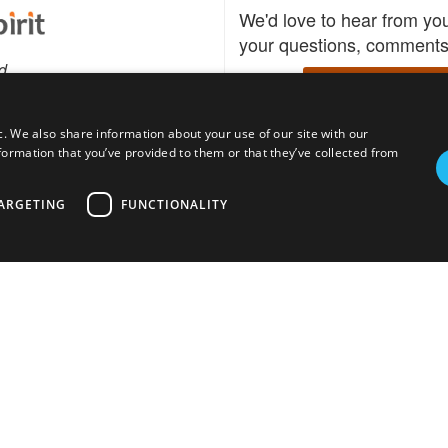
We'd love to hear from yo
your questions, comments,
d
Write to us
c. We also share information about your use of our site with our
formation that you’ve provided to them or that they’ve collected from
Download the Bidspirit
Follow us
sell?
participate in auctions
uses
notified when your fav
ARGETING
FUNCTIONALITY
go up for bid.
tions for auction
s
Privacy policy
Cookies policy
About
Product
Auction H
© bidspirit. All Rights Reserved.