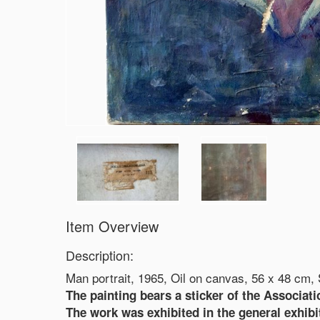
Item Overview
Description:
Man portrait, 1965, Oil on canvas, 56 x 48 cm,
The painting bears a sticker of the Associati
The work was exhibited in the general exhibiti