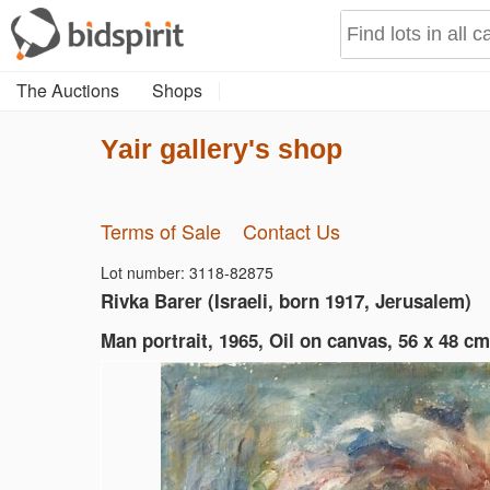
The Auctions
Shops
Yair gallery's shop
Terms of Sale
Contact Us
Lot number: 3118-82875
Rivka Barer (Israeli, born 1917, Jerusalem)
Man portrait, 1965, Oil on canvas, 56 x 48 cm 