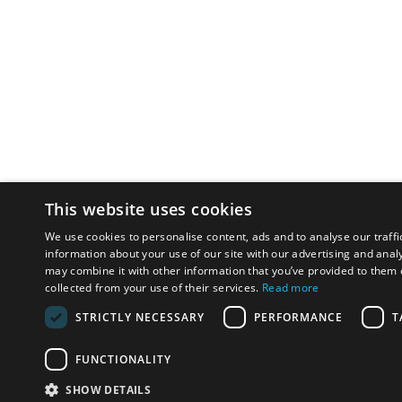
This website uses cookies
We use cookies to personalise content, ads and to analyse our traffi
information about your use of our site with our advertising and anal
may combine it with other information that you’ve provided to them o
collected from your use of their services.
Read more
STRICTLY NECESSARY
PERFORMANCE
T
FUNCTIONALITY
SHOW DETAILS
Email:
u