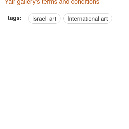
Yair gallery's terms and conditions
tags:
Israeli art
International art