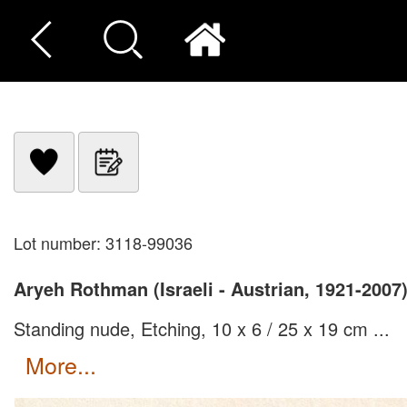
Lot number: 3118-99036
Aryeh Rothman (Israeli - Austrian, 1921-2007
Standing nude, Etching, 10 x 6 / 25 x 19 cm ...
more...