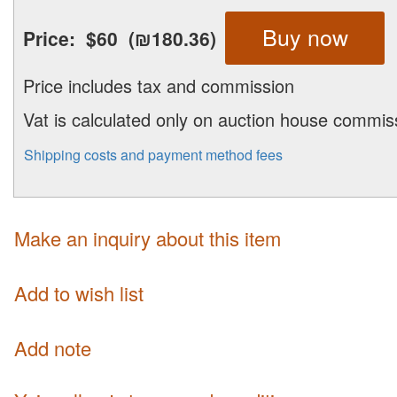
Buy now
Price:
$60
(₪180.36)
Price includes tax and commission
Vat is calculated only on auction house commis
Shipping costs and payment method fees
Make an inquiry about this item
Add to wish list
Add note