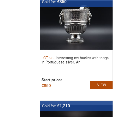
€850
Sold for:
LOT
26
:
Interesting ice bucket with tongs
in Portuguese silver.
An ...
Start price:
€
850
VIEW
€1,210
Sold for: