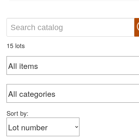
15 lots
Sort by: