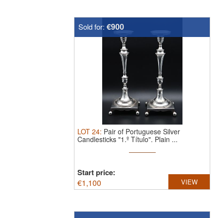
€900
Sold for:
LOT
24
:
Pair of Portuguese Silver
Candlesticks "1.º Título".
Plain ...
Start price:
€
1,100
VIEW