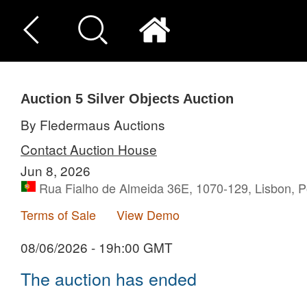
Auction 5
Silver Objects Auction
By Fledermaus Auctions
Contact Auction House
Jun 8, 2026
Rua Fialho de Almeida 36E, 1070-129, Lisbon, P
Terms of Sale
View Demo
08/06/2026 - 19h:00 GMT
The auction has ended