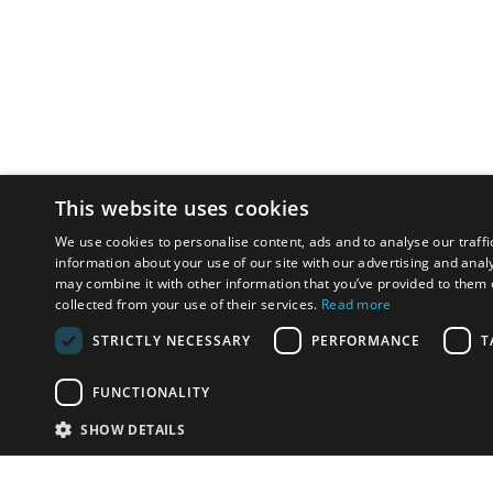
This website uses cookies
We use cookies to personalise content, ads and to analyse our traffi
information about your use of our site with our advertising and anal
may combine it with other information that you’ve provided to them o
collected from your use of their services.
Read more
STRICTLY NECESSARY
PERFORMANCE
T
FUNCTIONALITY
SHOW DETAILS
Email:
u