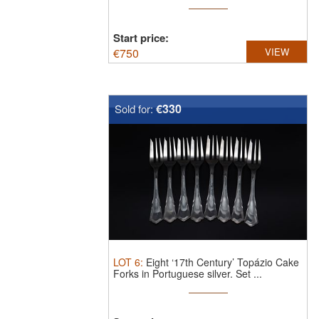
Start price:
€
750
VIEW
€330
Sold for:
LOT
6
:
Eight ‘17th Century’ Topázio Cake
Forks in Portuguese silver.
Set ...