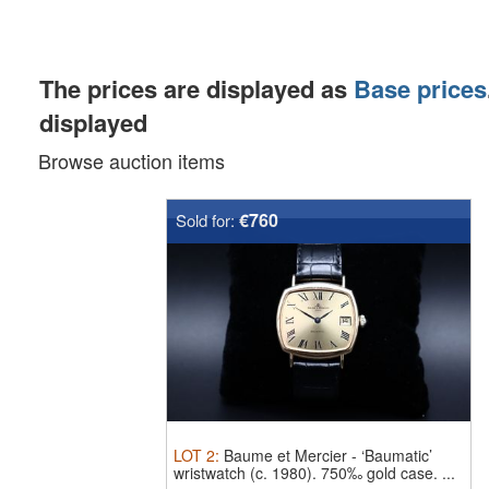
The prices are displayed as
Base prices
displayed
Browse auction items
€760
Sold for:
LOT
2
:
Baume et Mercier
-
‘Baumatic’
wristwatch (c. 1980).
750‰ gold case. ...