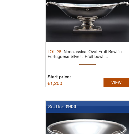
LOT
28
:
Neoclassical Oval Fruit Bowl in
Portuguese Silver .
Fruit bowl ...
Start price:
€
1,200
VIEW
€900
Sold for: