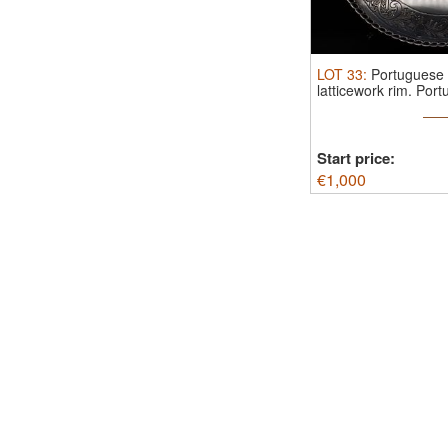
LOT
33
:
Portuguese s
latticework rim.
Portu
Start price:
€
1,000