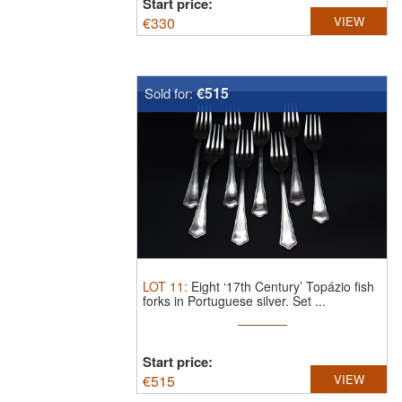
Start price:
€
330
VIEW
€515
Sold for:
LOT
11
:
Eight ‘17th Century’ Topázio fish
forks in Portuguese silver.
Set ...
Start price:
€
515
VIEW