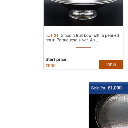
LOT
31
:
Smooth fruit bowl with a pearled
rim in Portuguese silver.
An ...
Start price:
€
900
VIEW
€1,000
Sold for: