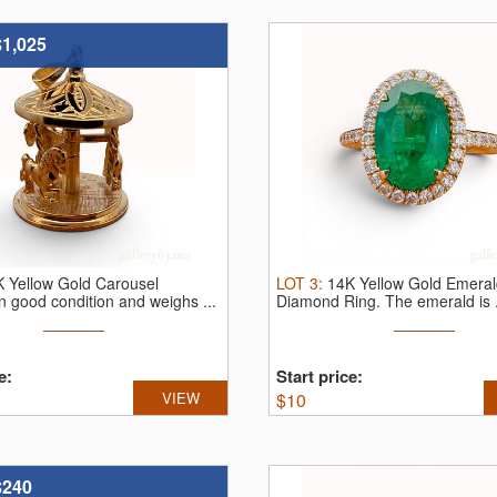
$1,025
 Yellow Gold Carousel
LOT
3
:
14K Yellow Gold Emera
In good condition and weighs ...
Diamond Ring.
The emerald is .
e:
Start price:
VIEW
$
10
$240