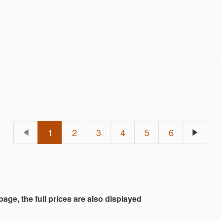
1
2
3
4
5
6
 page, the full prices are also displayed