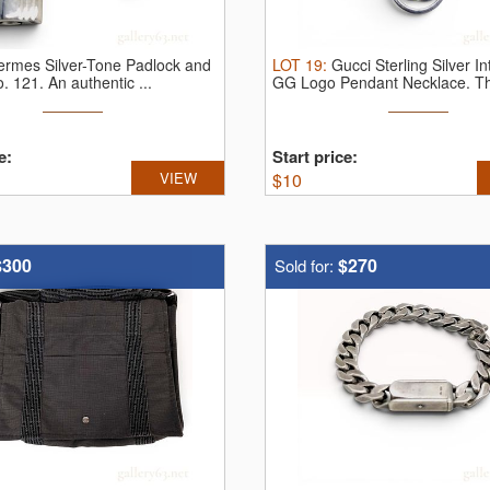
ermes Silver-Tone Padlock and
LOT
19
:
Gucci Sterling Silver In
o. 121.
An authentic ...
GG Logo Pendant Necklace.
Th
e:
Start price:
VIEW
$
10
$300
$270
Sold for: