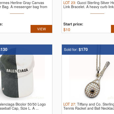
ermes Herline Gray Canvas
LOT
23
:
Gucci Sterling Silver 
r Bag.
A messenger bag from
Link Bracelet.
A heavy curb link 
e:
Start price:
VIEW
$
10
$130
$170
Sold for:
alenciaga Bicolor 50/50 Logo
LOT
27
:
Tiffany and Co. Sterling
aseball Cap, Size L.
A ...
Tennis Racket and Ball Neckla