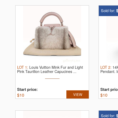
Sold for:
LOT
1
:
Louis Vuitton Mink Fur and Light
LOT
2
:
14K
Pink Taurillon Leather Capucines ...
Pendant.
Start price:
Start pric
$
10
VIEW
$
10
Sold for: