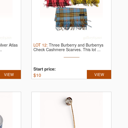
ilver Atlas
LOT
12
:
Three Burberry and Burberrys
..
Check Cashmere Scarves.
This lot ...
Start price:
VIEW
$
10
VIEW