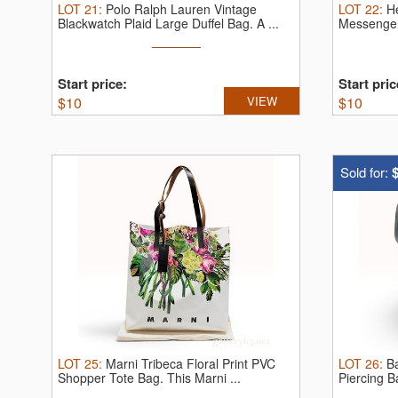
LOT
21
:
Polo Ralph Lauren Vintage
LOT
22
:
H
Blackwatch Plaid Large Duffel Bag.
A ...
Messenge
the ...
Start price:
Start pric
$
10
VIEW
$
10
Sold for:
LOT
25
:
Marni Tribeca Floral Print PVC
LOT
26
:
B
Shopper Tote Bag.
This Marni ...
Piercing B