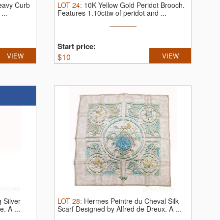
Heavy Curb
LOT
24
:
10K Yellow Gold Peridot Brooch.
...
Features 1.10cttw of peridot and ...
Start price:
VIEW
$
10
VIEW
 Silver
LOT
28
:
Hermes Peintre du Cheval Silk
ce.
A ...
Scarf Designed by Alfred de Dreux.
A ...