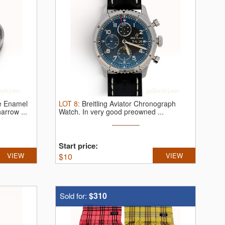
e Enamel
LOT
8
:
Breitling Aviator Chronograph
arrow ...
Watch.
In very good preowned ...
Start price:
VIEW
$
10
VIEW
$310
Sold for: