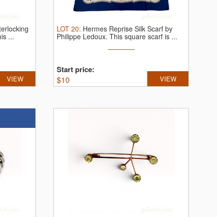
terlocking
LOT
20
:
Hermes Reprise Silk Scarf by
is ...
Philippe Ledoux.
This square scarf is ...
Start price:
VIEW
$
10
VIEW