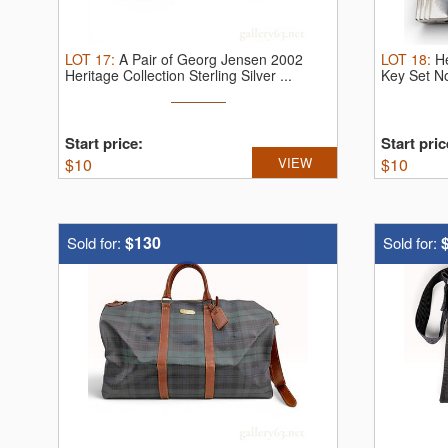
LOT
17
:
A Pair of Georg Jensen 2002
LOT
18
:
H
Heritage Collection Sterling Silver ...
Key Set N
Start price:
Start pric
$
10
VIEW
$
10
$130
Sold for:
Sold for: