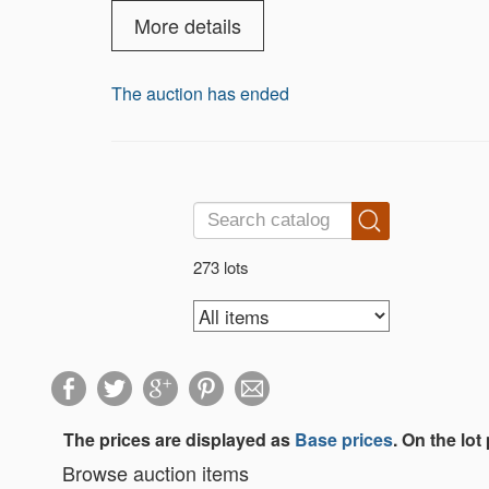
More details
The auction has ended
273 lots
The prices are displayed as
Base prices
. On the lot
Browse auction items