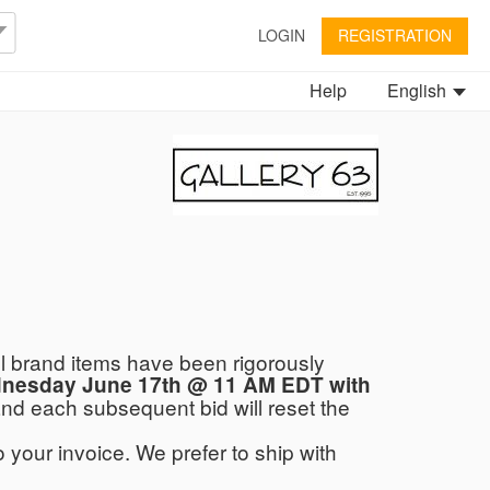
LOGIN
REGISTRATION
Help
English
ll brand items have been rigorously
ednesday June 17th @ 11 AM EDT with
 and each subsequent bid will reset the
 your invoice. We prefer to ship with