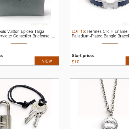
uis Vuitton Epicea Taiga
LOT
15
:
Hermes Clic H Enamel
rviette Conseiller Briefcase.
...
Palladium-Plated Bangle Bracel
Box.
...
e:
Start price:
VIEW
$
10