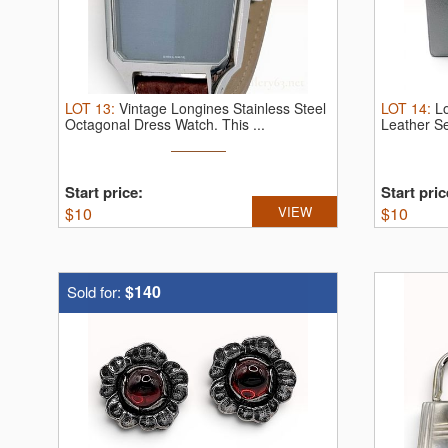
LOT
13
:
Vintage Longines Stainless Steel
LOT
14
:
Lo
Octagonal Dress Watch.
This ...
Leather Se
Start price:
Start pric
$
10
VIEW
$
10
$140
Sold for: