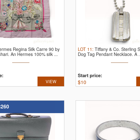
ermes Regina Silk Carre 90 by
LOT
11
:
Tiffany & Co. Sterling S
chari.
An Hermes 100% silk ...
Dog Tag Pendant Necklace.
A .
e:
Start price:
VIEW
$
10
$260