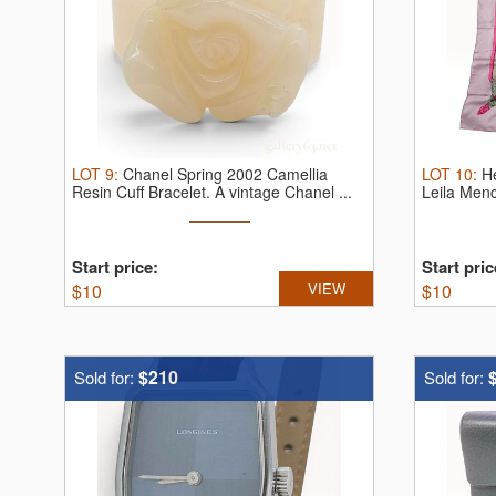
LOT
9
:
Chanel Spring 2002 Camellia
LOT
10
:
H
Resin Cuff Bracelet.
A vintage Chanel ...
Leila Men
Start price:
Start pric
$
10
VIEW
$
10
$210
Sold for:
Sold for: