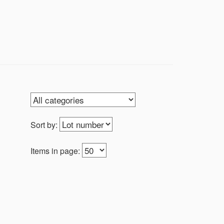
Sort by:
Items in page: