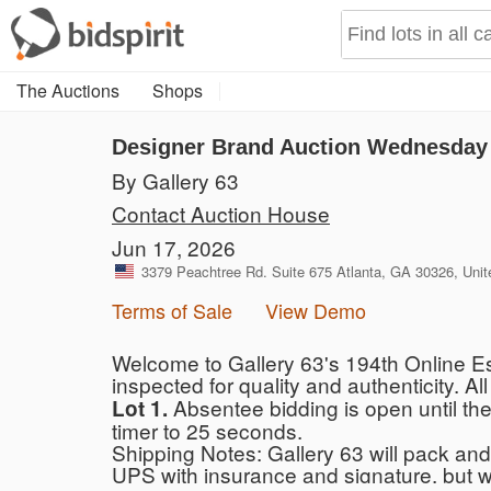
The Auctions
Shops
Designer Brand Auction Wednesday 
By Gallery 63
Contact Auction House
Jun 17, 2026
3379 Peachtree Rd. Suite 675 Atlanta, GA 30326, Unit
Terms of Sale
View Demo
Welcome to Gallery 63's 194th Online Es
inspected for quality and authenticity. All
Absentee bidding is open until the
Lot 1.
timer to 25 seconds.
Shipping Notes: Gallery 63 will pack and 
UPS with insurance and signature, but 