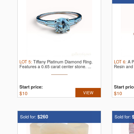
LOT
5
:
Tiffany Platinum Diamond Ring.
LOT
6
:
A P
Features a 0.65 carat center stone. ...
Resin and 
Start price:
Start pric
$
10
VIEW
$
10
$260
Sold for:
Sold for: