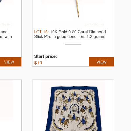
 and
LOT
16
:
10K Gold 0.20 Carat Diamond
et with
Stick Pin.
In good condition. 1.2 grams
Start price:
VIEW
$
10
VIEW