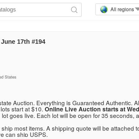
All regions
June 17th #194
ed States
tate Auction. Everything is Guaranteed Authentic. A
 lots start at $10.
Online Live Auction starts at W
 lot goes live. Each lot will be open for 35 seconds,
ship most items. A shipping quote will be attached to
we can ship USPS.