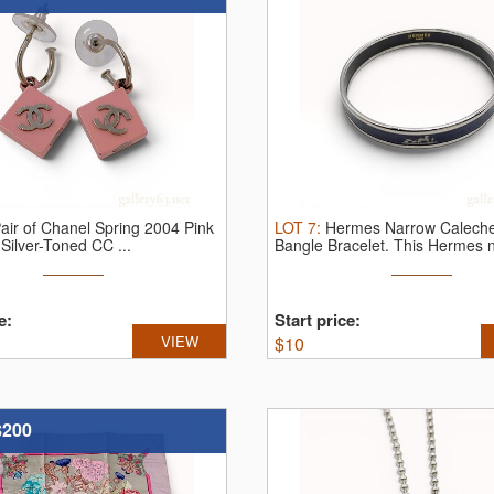
air of Chanel Spring 2004 Pink
LOT
7
:
Hermes Narrow Calech
Silver-Toned CC ...
Bangle Bracelet.
This Hermes n
e:
Start price:
VIEW
$
10
$200