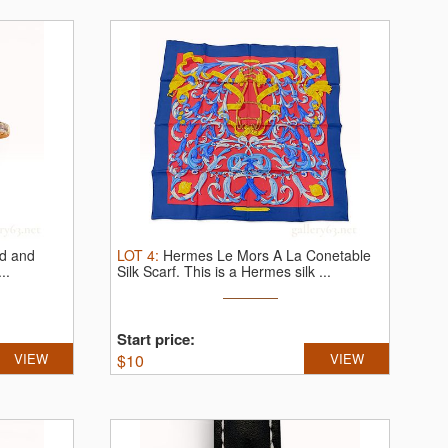
ld and
LOT
4
:
Hermes Le Mors A La Conetable
..
Silk Scarf.
This is a Hermes silk ...
Start price:
VIEW
$
10
VIEW