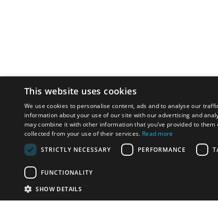
This website uses cookies
We use cookies to personalise content, ads and to analyse our traffi
information about your use of our site with our advertising and anal
may combine it with other information that you’ve provided to them o
collected from your use of their services.
Read more
STRICTLY NECESSARY
PERFORMANCE
T
FUNCTIONALITY
SHOW DETAILS
Email:
u