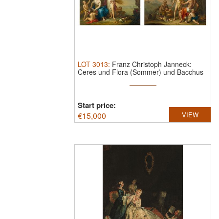
LOT
3013
:
Franz Christoph Janneck:
Ceres und Flora (Sommer) und Bacchus
bei ...
Start price:
€
15,000
VIEW