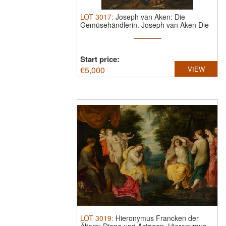
LOT
3017
:
Joseph van Aken: Die
Gemüsehändlerin.
Joseph van Aken Die
...
Start price:
€
5,000
VIEW
LOT
3019
:
Hieronymus Francken der