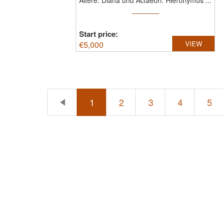
Ältere: Diana und Actaeon.
Hieronymus ...
Start price:
€
5,000
VIEW
1
2
3
4
5