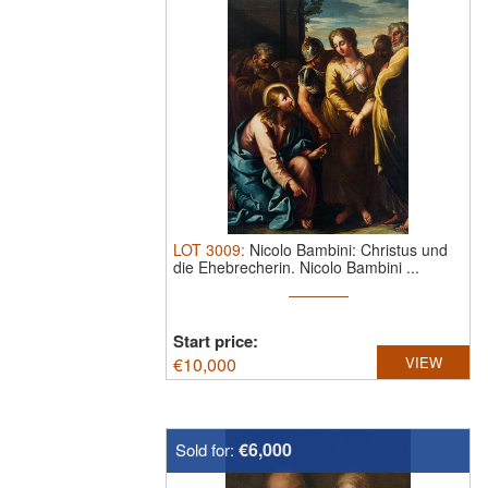
LOT
3009
:
Nicolo Bambini: Christus und
die Ehebrecherin.
Nicolo Bambini ...
Start price:
€
10,000
VIEW
€6,000
Sold for: