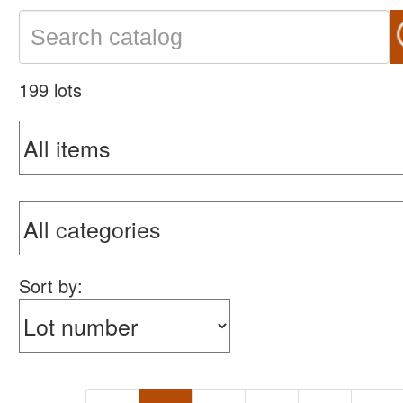
199 lots
Sort by: