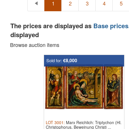
1
2
3
4
5
The prices are displayed as
Base prices
displayed
Browse auction items
€8,000
Sold for:
LOT
3001
:
Marx Reichlich: Triptychon (Hl.
Christophorus, Beweinung Christi ...