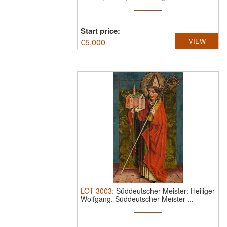
Start price:
€
5,000
VIEW
LOT
3003
:
Süddeutscher Meister: Heiliger
Wolfgang.
Süddeutscher Meister ...