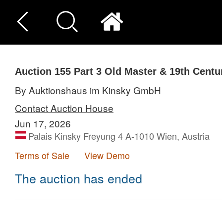
Auction 155
Part 3
Old Master & 19th Centu
By Auktionshaus im Kinsky GmbH
Contact Auction House
Jun 17, 2026
Palais Kinsky Freyung 4 A-1010 Wien, Austria
Terms of Sale
View Demo
The auction has ended