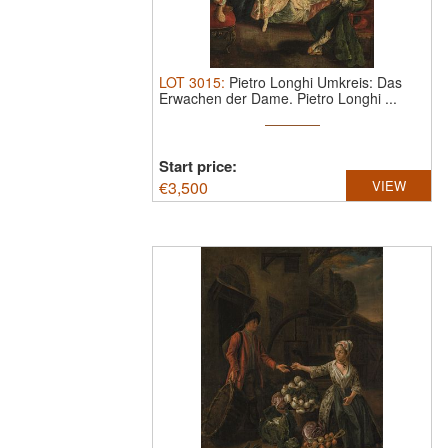
LOT
3015
:
Pietro Longhi Umkreis: Das
Erwachen der Dame.
Pietro Longhi ...
Start price:
€
3,500
VIEW