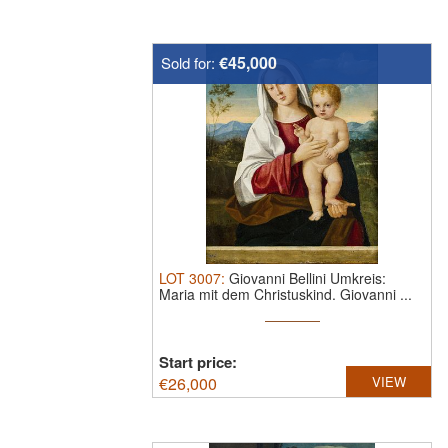
€45,000
Sold for:
LOT
3007
:
Giovanni Bellini Umkreis:
Maria mit dem Christuskind.
Giovanni ...
Start price:
€
26,000
VIEW