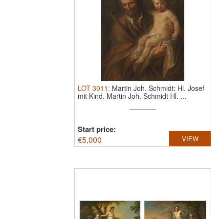
LOT
3011
:
Martin Joh. Schmidt: Hl. Josef
mit Kind.
Martin Joh. Schmidt Hl. ...
Start price:
€
5,000
VIEW