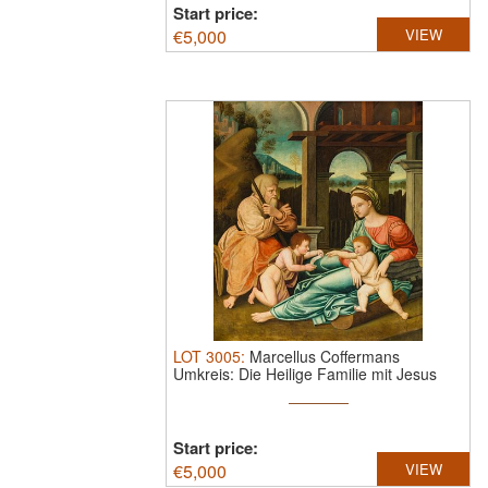
Start price:
€
5,000
VIEW
LOT
3005
:
Marcellus Coffermans
Umkreis: Die Heilige Familie mit Jesus
und ...
Start price:
€
5,000
VIEW